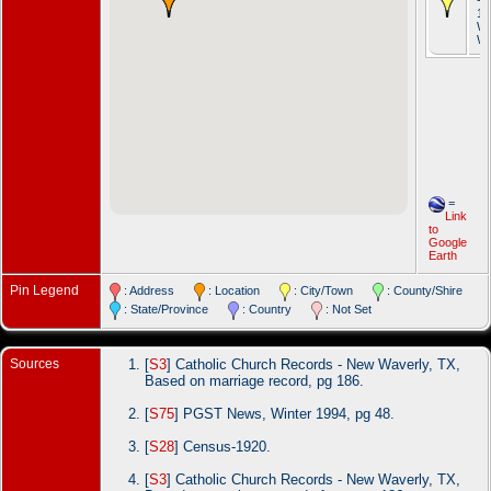
19
Wa
Wa
=
Link
to
Google
Earth
Pin Legend
: Address
: Location
: City/Town
: County/Shire
: State/Province
: Country
: Not Set
Sources
[
S3
] Catholic Church Records - New Waverly, TX,
Based on marriage record, pg 186.
[
S75
] PGST News, Winter 1994, pg 48.
[
S28
] Census-1920.
[
S3
] Catholic Church Records - New Waverly, TX,