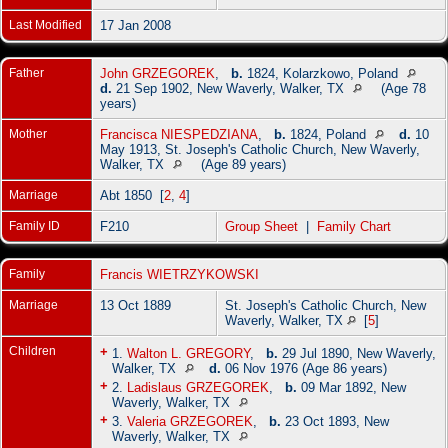
Last Modified
17 Jan 2008
Father
John GRZEGOREK
,
b.
1824, Kolarzkowo, Poland
d.
21 Sep 1902, New Waverly, Walker, TX
(Age 78
years)
Mother
Francisca NIESPEDZIANA
,
b.
1824, Poland
d.
10
May 1913, St. Joseph's Catholic Church, New Waverly,
Walker, TX
(Age 89 years)
Marriage
Abt 1850 [
2
,
4
]
Family ID
F210
Group Sheet
|
Family Chart
Family
Francis WIETRZYKOWSKI
Marriage
13 Oct 1889
St. Joseph's Catholic Church, New
Waverly, Walker, TX
[
5
]
Children
+
1.
Walton L. GREGORY
,
b.
29 Jul 1890, New Waverly,
Walker, TX
d.
06 Nov 1976 (Age 86 years)
+
2.
Ladislaus GRZEGOREK
,
b.
09 Mar 1892, New
Waverly, Walker, TX
+
3.
Valeria GRZEGOREK
,
b.
23 Oct 1893, New
Waverly, Walker, TX