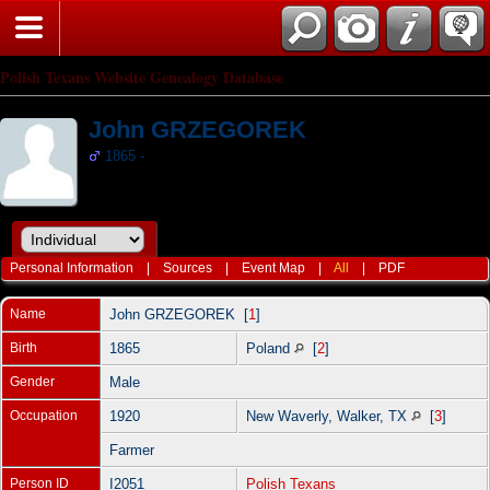
Polish Texans Website Genealogy Database
John GRZEGOREK
1865 -
Personal Information
|
Sources
|
Event Map
|
All
|
PDF
Name
John
GRZEGOREK
[
1
]
Birth
1865
Poland
[
2
]
Gender
Male
Occupation
1920
New Waverly, Walker, TX
[
3
]
Farmer
Person ID
I2051
Polish Texans