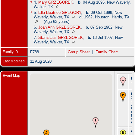
+
4.
Mary GRZEGOREK
,
b.
04 Aug 1895, New Waverly,
Walker, TX
+
5.
Ella Beatrice GREGORY
,
b.
09 Oct 1898, New
Waverly, Walker, TX
d.
1962, Houston, Harris, TX
(Age 63 years)
6.
Joan Ann GRZEGOREK
,
b.
07 Sep 1902, New
Waverly, Walker, TX
7.
Stanislaus GRZEGOREK
,
b.
13 Jul 1907, New
Waverly, Walker, TX
Family ID
F788
Group Sheet
|
Family Chart
Last Modified
11 Aug 2020
Event Map
Bi
- 
Ma
13
- S
Jo
Ca
Ch
N
Wa
Wa
Oc
- 