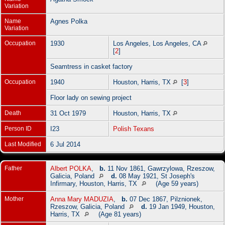
Variation
Name
Agnes Polka
Variation
Occupation
1930
Los Angeles, Los Angeles, CA
[
2
]
Seamtress in casket factory
Occupation
1940
Houston, Harris, TX
[
3
]
Floor lady on sewing project
Death
31 Oct 1979
Houston, Harris, TX
Person ID
I23
Polish Texans
Last Modified
6 Jul 2014
Father
Albert POLKA
,
b.
11 Nov 1861, Gawrzylowa, Rzeszow,
Galicia, Poland
d.
08 May 1921, St Joseph's
Infirmary, Houston, Harris, TX
(Age 59 years)
Mother
Anna Mary MADUZIA
,
b.
07 Dec 1867, Pilznionek,
Rzeszow, Galicia, Poland
d.
19 Jan 1949, Houston,
Harris, TX
(Age 81 years)