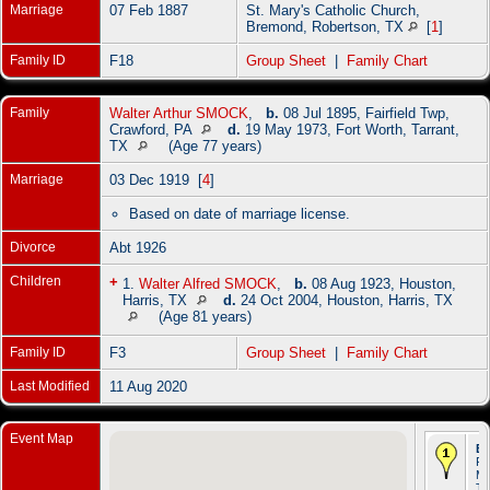
Marriage
07 Feb 1887
St. Mary's Catholic Church,
Bremond, Robertson, TX
[
1
]
Family ID
F18
Group Sheet
|
Family Chart
Family
Walter Arthur SMOCK
,
b.
08 Jul 1895, Fairfield Twp,
Crawford, PA
d.
19 May 1973, Fort Worth, Tarrant,
TX
(Age 77 years)
Marriage
03 Dec 1919 [
4
]
Based on date of marriage license.
Divorce
Abt 1926
Children
+
1.
Walter Alfred SMOCK
,
b.
08 Aug 1923, Houston,
Harris, TX
d.
24 Oct 2004, Houston, Harris, TX
(Age 81 years)
Family ID
F3
Group Sheet
|
Family Chart
Last Modified
11 Aug 2020
Event Map
Bi
Fe
Ma
T