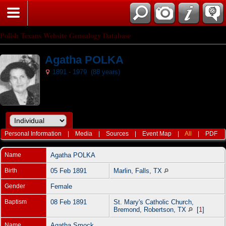
Polish Texans Website Genealogy Database
Agatha POLKA
1891 - 1979 (88 years)
Personal Information
|
Media
|
Sources
|
Event Map
|
All
|
PDF
Name
Agatha
POLKA
Birth
05 Feb 1891
Marlin, Falls, TX
Gender
Female
Baptism
08 Feb 1891
St. Mary's Catholic Church,
Bremond, Robertson, TX
[
1
]
Name
Agatha Smock