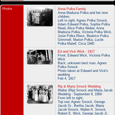
Photos
Anna Polka Family
Anna Maduzia Polka and her nine
children.
Left to right; Agnes Polka Smock,
Adam Edward Polka, Sophia Polka
Reed, Alice Polka Weber, Anna
Maduzia Polka, Victoria Polka Wick,
Josie Polka Riess, Beatrice Polka
Grimmell, Marion Polka, Lucile
Polka Matell, Circa 1940
Ed and Vick Wick - 1917
Front; Edward Wick, Victoria Polka
Wick
Back; unknown best man, Agnes
Polka Smock
Photo taken at Edward and Vick's
wedding
Feb 4, 1917
Rip & Maria Smock Wedding
Walter (Rip) Smock and Maria Jacob
Wedding - September 9, 1950
From left to right;
Top row; Agnes Smock, George
Jacob Sr., Bertha Jacob, Maria
Jacob Smock, Walter A. Smock,
Robert E. Wick, George Jacob Jr,