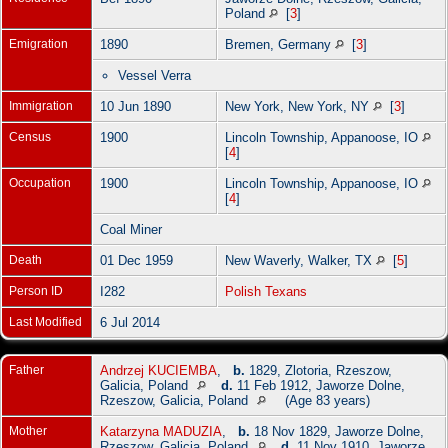
Poland
[
3
]
Emigration
1890
Bremen, Germany
[
3
]
Vessel Verra
Immigration
10 Jun 1890
New York, New York, NY
[
3
]
Census
1900
Lincoln Township, Appanoose, IO
[
4
]
Occupation
1900
Lincoln Township, Appanoose, IO
[
4
]
Coal Miner
Death
01 Dec 1959
New Waverly, Walker, TX
[
5
]
Person ID
I282
Polish Texans
Last Modified
6 Jul 2014
Father
Andrzej KUCIEMBA
,
b.
1829, Zlotoria, Rzeszow,
Galicia, Poland
d.
11 Feb 1912, Jaworze Dolne,
Rzeszow, Galicia, Poland
(Age 83 years)
Mother
Katarzyna MADUZIA
,
b.
18 Nov 1829, Jaworze Dolne,
Rzeszow, Galicia, Poland
d.
11 Nov 1910, Jaworze