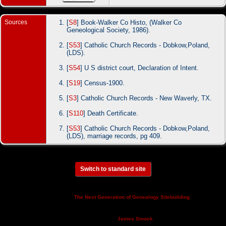
Sources
[
S8
] Book-Walker Co Histo, (Walker Co
Geneological Society, 1986).
[
S53
] Catholic Church Records - Dobkow,Poland,
(LDS).
[
S54
] U S district court, Declaration of Intent.
[
S19
] Census-1900.
[
S3
] Catholic Church Records - New Waverly, TX.
[
S110
] Death Certificate.
[
S53
] Catholic Church Records - Dobkow,Poland,
(LDS), marriage records, pg 409.
Switch to standard site
This site powered by
v. 14.0.3,
The Next Generation of Genealogy Sitebuilding
written by Darrin Lythgoe © 2001-2026.
Maintained by
.
James Smock