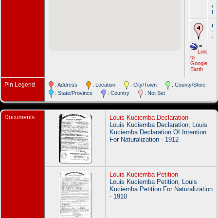
Ap
IO
Oc
- 
- 
Li
=
To
Link
Ap
to
IO
Google
Earth
De
De
Pin Legend
: Address
: Location
: City/Town
: County/Shire
N
Wa
: State/Province
: Country
: Not Set
Wa
Documents
Louis Kuciemba Declaration
Louis Kuciemba Declaration; Louis
Kuciemba Declaration Of Intention
For Naturalization - 1912
Louis Kuciemba Petition
Louis Kuciemba Petition; Louis
Kuciemba Petition For Naturalization
- 1910