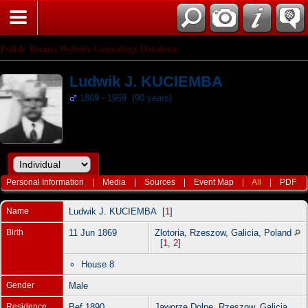
Polish Texans Website Genealogy Database
Ludwik J. KUCIEMBA
1869 - 1959 (90 years)
Personal Information
|
Media
|
Sources
|
Event Map
|
All
|
PDF
Name
Ludwik J.
KUCIEMBA
[
1
]
Birth
11 Jun 1869
Zlotoria, Rzeszow, Galicia, Poland
[
1
,
2
]
House 8
Gender
Male
Residence
Bef 1890
Jaworze Dolne, Rzeszow, Galicia,