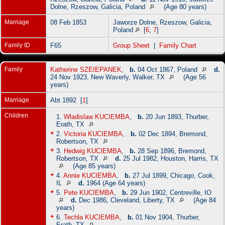
Dolne, Rzeszow, Galicia, Poland
(Age 80 years)
Marriage
08 Feb 1853
Jaworze Dolne, Rzeszow, Galicia,
Poland
[
6
,
7
]
Family ID
F65
Group Sheet
|
Family Chart
Family
Katherine SZEIEPANEK
,
b.
04 Oct 1867, Poland
d.
24 Nov 1923, New Waverly, Walker, TX
(Age 56
years)
Marriage
Abt 1892 [
1
]
Children
1.
Wladislaw KUCIEMBA
,
b.
20 Jun 1893, Thurber,
Erath, TX
+
2.
Victoria KUCIEMBA
,
b.
02 Dec 1894, Bremond,
Robertson, TX
+
3.
Hedwig KUCIEMBA
,
b.
28 Sep 1896, Bremond,
Robertson, TX
d.
25 Jul 1982, Houston, Harris, TX
(Age 85 years)
+
4.
Annie KUCIEMBA
,
b.
27 Jul 1899, Chicago, Cook,
IL
d.
1964 (Age 64 years)
+
5.
Pete KUCIEMBA
,
b.
29 Jun 1902, Centreville, IO
d.
Dec 1986, Cleveland, Liberty, TX
(Age 84
years)
+
6.
Techla KUCIEMBA
,
b.
01 Nov 1904, Thurber,
Erath, TX