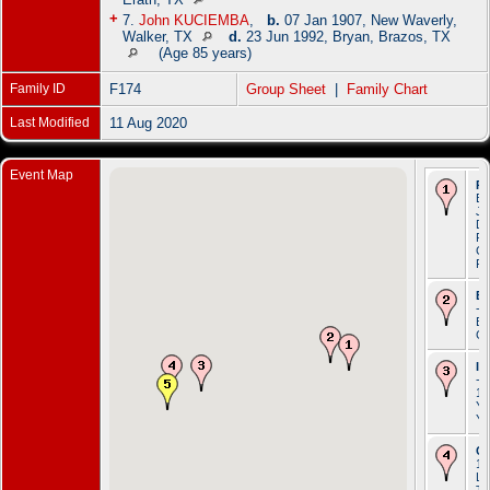
+
7.
John KUCIEMBA
,
b.
07 Jan 1907, New Waverly,
Walker, TX
d.
23 Jun 1992, Bryan, Brazos, TX
(Age 85 years)
Family ID
F174
Group Sheet
|
Family Chart
Last Modified
11 Aug 2020
Event Map
Re
Be
Ja
Do
Rz
Ga
Po
Em
- 
Br
G
Im
- 
18
Yo
Yo
C
19
Li
To