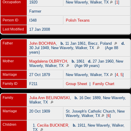
Occupation
1920
New Waverly, Walker, TX
[
1
]
Farmer
Person ID
I348
Polish Texans
Last Modified
17 Jan 2008
Father
John BOCHNIA
,
b.
11 Jan 1861, Biecz, Poland
d.
30 Jul 1949, New Waverly, Walker, TX
(Age 88
years)
Mother
Magdalena OLBRYCH
,
b.
1861
d.
27 Jan 1960, New
Waverly, Walker, TX
(Age 99 years)
Marriage
27 Oct 1879
New Waverly, Walker, TX
[
4
,
5
]
Family ID
F211
Group Sheet
|
Family Chart
Family
Julia Ann BELINOWSKI
,
b.
16 Dec 1889, New Waverly,
Walker, TX
Marriage
20 Oct 1909
St. Joseph's Catholic Church, New
Waverly, Walker, TX
[
6
]
Children
1.
Cecilia BUCKNER
,
b.
1911, New Waverly, Walker,
TX