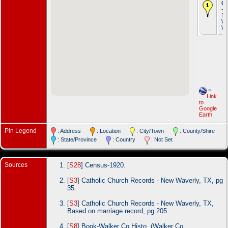
Oc
- 
19
Wa
Wa
=
Link
to
Google
Earth
Pin Legend
: Address
: Location
: City/Town
: County/Shire
: State/Province
: Country
: Not Set
Sources
[
S28
] Census-1920.
[
S3
] Catholic Church Records - New Waverly, TX, pg
35.
[
S3
] Catholic Church Records - New Waverly, TX,
Based on marriage record, pg 205.
[
S8
] Book-Walker Co Histo, (Walker Co