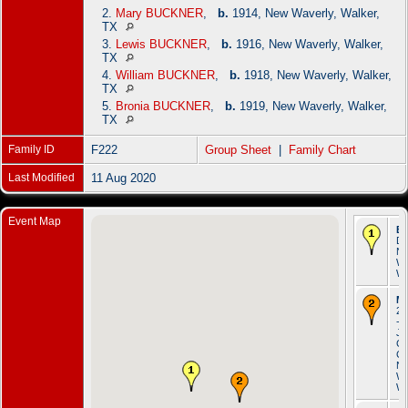
2.
Mary BUCKNER
,
b.
1914, New Waverly, Walker,
TX
3.
Lewis BUCKNER
,
b.
1916, New Waverly, Walker,
TX
4.
William BUCKNER
,
b.
1918, New Waverly, Walker,
TX
5.
Bronia BUCKNER
,
b.
1919, New Waverly, Walker,
TX
Family ID
F222
Group Sheet
|
Family Chart
Last Modified
11 Aug 2020
Event Map
Bi
De
N
Wa
Wa
Ma
20
- S
Jo
Ca
Ch
N
Wa
Wa