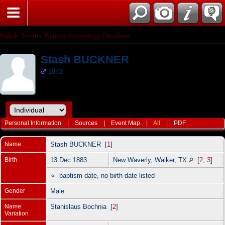
Polish Texans Website Genealogy Database
Stash BUCKNER
1883 -
Personal Information
|
Sources
|
Event Map
|
All
|
PDF
Name
Stash
BUCKNER
[
1
]
Birth
13 Dec 1883
New Waverly, Walker, TX
[
2
,
3
]
baptism date, no birth date listed
Gender
Male
Name
Stanislaus Bochnia [
2
]
Variation