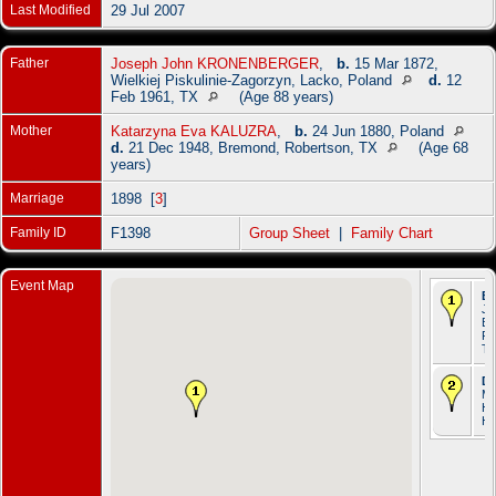
Last Modified
29 Jul 2007
Father
Joseph John KRONENBERGER
,
b.
15 Mar 1872,
Wielkiej Piskulinie-Zagorzyn, Lacko, Poland
d.
12
Feb 1961, TX
(Age 88 years)
Mother
Katarzyna Eva KALUZRA
,
b.
24 Jun 1880, Poland
d.
21 Dec 1948, Bremond, Robertson, TX
(Age 68
years)
Marriage
1898 [
3
]
Family ID
F1398
Group Sheet
|
Family Chart
Event Map
Bi
Ja
Br
Ro
T
De
Ma
Ho
Ha