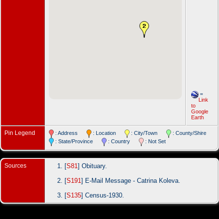
=
Link
to
Google
Earth
Pin Legend
: Address
: Location
: City/Town
: County/Shire
: State/Province
: Country
: Not Set
Sources
[
S81
] Obituary.
[
S191
] E-Mail Message - Catrina Koleva.
[
S135
] Census-1930.