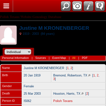
Polish Texans Website Genealogy Database
Justine M KRONENBERGER
1919 - 2003 (84 years)
Personal Information
|
Sources
|
Event Map
|
All
|
PDF
Name
Justine M
KRONENBERGER
[
1
,
2
]
Birth
20 Jan 1919
Bremond, Robertson, TX
[
1
,
2
,
3
]
Gender
Female
Death
25 Mar 2003
Houston, Harris, TX
[
2
]
Person ID
I5062
Polish Texans