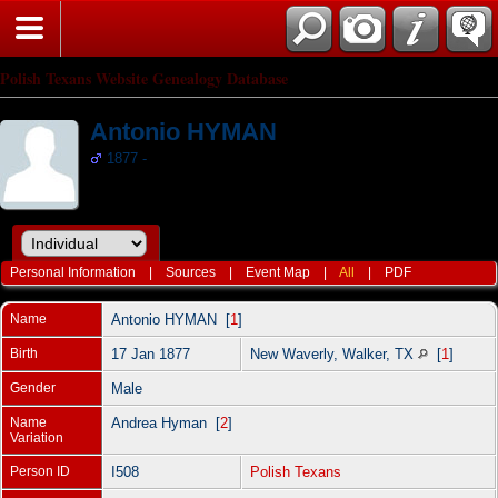
Polish Texans Website Genealogy Database
Antonio HYMAN
1877 -
Personal Information
|
Sources
|
Event Map
|
All
|
PDF
Name
Antonio
HYMAN
[
1
]
Birth
17 Jan 1877
New Waverly, Walker, TX
[
1
]
Gender
Male
Name
Andrea Hyman [
2
]
Variation
Person ID
I508
Polish Texans