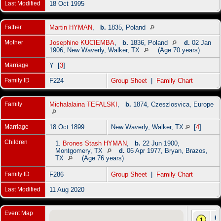
Last Modified
18 Oct 1995
Father
Martin HYMAN
,
b.
1835, Poland
Mother
Josephine KUCIEMBA
,
b.
1836, Poland
d.
02 Jan
1906, New Waverly, Walker, TX
(Age 70 years)
Marriage
Y [
3
]
Family ID
F224
Group Sheet
|
Family Chart
Family
Michalalaina TEFALSKI
,
b.
1874, Czeszlosvica, Europe
Marriage
18 Oct 1899
New Waverly, Walker, TX
[
4
]
Children
1.
Brones Stash HYMAN
,
b.
22 Jun 1900,
Montgomery, TX
d.
06 Apr 1977, Bryan, Brazos,
TX
(Age 76 years)
Family ID
F286
Group Sheet
|
Family Chart
Last Modified
11 Aug 2020
Event Map
Bi