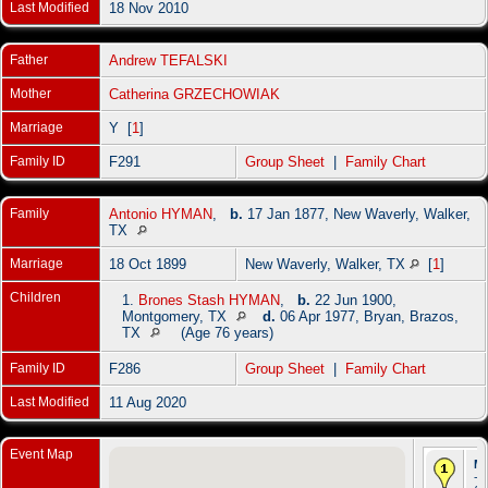
Last Modified
18 Nov 2010
Father
Andrew TEFALSKI
Mother
Catherina GRZECHOWIAK
Marriage
Y [
1
]
Family ID
F291
Group Sheet
|
Family Chart
Family
Antonio HYMAN
,
b.
17 Jan 1877, New Waverly, Walker,
TX
Marriage
18 Oct 1899
New Waverly, Walker, TX
[
1
]
Children
1.
Brones Stash HYMAN
,
b.
22 Jun 1900,
Montgomery, TX
d.
06 Apr 1977, Bryan, Brazos,
TX
(Age 76 years)
Family ID
F286
Group Sheet
|
Family Chart
Last Modified
11 Aug 2020
Event Map
Ma
- 