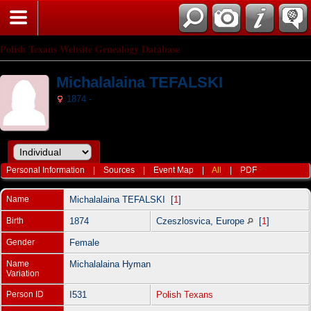
Polish Texans Website Genealogy Database
Michalalaina TEFALSKI
1874 -
Personal Information
|
Sources
|
Event Map
|
All
|
PDF
Name
Michalalaina
TEFALSKI
[
1
]
Birth
1874
Czeszlosvica, Europe
[
1
]
Gender
Female
Name
Michalalaina Hyman
Variation
Person ID
I531
Polish Texans