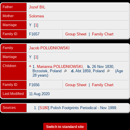
Father
Jozef BIL
Mother
Solomea
Marriage
Y [
1
]
Family ID
F1657
Group Sheet
|
Family Chart
Family
Jacob POLUDNIOWSKI
Marriage
Y [
1
]
Children
+
1.
Marianna POLUDNIOWSKI
,
b.
26 Nov 1830,
Brzostek, Poland
d.
Abt 1859, Poland
(Age
28 years)
Family ID
F1656
Group Sheet
|
Family Chart
Last Modified
11 Aug 2020
Sources
[
S180
] Polish Footprints Periodical - Nov 1999.
Switch to standard site