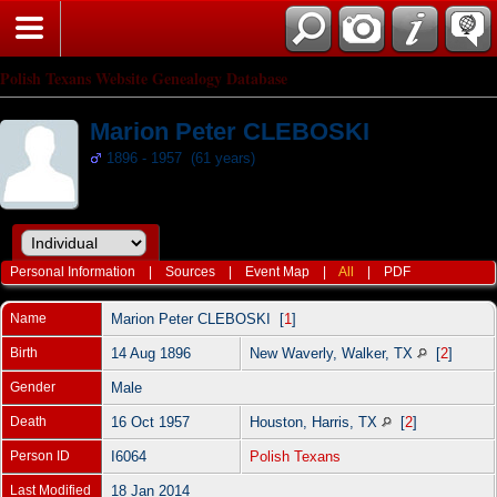
Polish Texans Website Genealogy Database
Marion Peter CLEBOSKI
1896 - 1957 (61 years)
Personal Information
|
Sources
|
Event Map
|
All
|
PDF
Name
Marion Peter
CLEBOSKI
[
1
]
Birth
14 Aug 1896
New Waverly, Walker, TX
[
2
]
Gender
Male
Death
16 Oct 1957
Houston, Harris, TX
[
2
]
Person ID
I6064
Polish Texans
Last Modified
18 Jan 2014