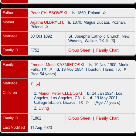
Father
Peter CHLEBOWSKI
,
b.
1869, Poland
Mother
Agatha OLBRYCH
,
b.
1870, Magus Ducatu, Poznan,
Poland
Marriage
30 Oct 1892
St. Joseph's Catholic Church, New
Waverly, Walker, TX
[
3
]
Family ID
F752
Group Sheet
|
Family Chart
Family
Frances Marie KAZMIEROSKI
,
b.
19 Nov 1900, Marlin,
Falls, TX
d.
19 Nov 1954, Houston, Harris, TX
(Age 54 years)
Marriage
Y [
1
]
Children
1.
Marion Peter CLEBOSKI
,
b.
14 Jan 1924, Los
Angeles, Los Angeles, CA
d.
19 May 2001,
College Station, Brazos, TX
(Age 77 years)
2.
Living
Family ID
F1802
Group Sheet
|
Family Chart
Last Modified
11 Aug 2020