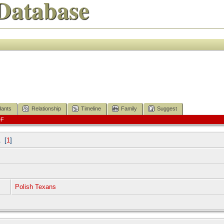
Database
ants
Relationship
Timeline
Family
Suggest
DF
A
[
1
]
Polish Texans