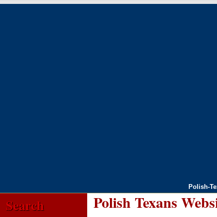
Polish-T
Polish Texans Webs
Search