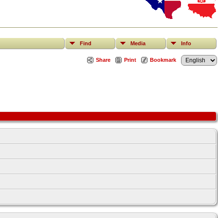
Find
Media
Info
Share
Print
Bookmark