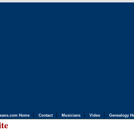
exans.com Home
Contact
Musicians
Video
Genealogy H
ite