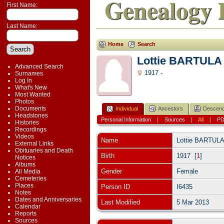
Genealogy 
First Name:
Last Name:
Home
Search
Lottie BARTULA
Advanced Search
1917 -
Surnames
Log In
What's New
Most Wanted
Photos
Documents
Individual
Ancestors
Descend
Headstones
Personal Information
|
Sources
|
All
|
P
Histories
Recordings
Videos
Name
Lottie
BARTUL
External Links
Obituaries and Death
Birth
1917 [
1
]
Notices
Albums
Gender
Female
All Media
Cemeteries
Places
Person ID
I6435
Notes
Dates and Anniversaries
Last Modified
5 Mar 2013
Calendar
Reports
Sources