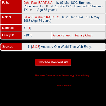
Father
John Paul BARTULA
,
b.
07 Mar 1890, Bremond,
Robertson, TX
d.
15 Nov 1975, Bremond, Robertson,
TX
(Age 85 years)
Mother
Lillian Elizabeth KASKEY
,
b.
20 Jan 1894
d.
06 May
1968 (Age 74 years)
Marriage
Y [
1
]
Family ID
F1946
Group Sheet
|
Family Chart
Sources
[
S128
] Ancestry One World Tree Web Entry.
Switch to standard site
This site powered by
v. 14.0.3,
The Next Generation of Genealogy Sitebuilding
written by Darrin Lythgoe © 2001-2026.
Maintained by
.
James Smock