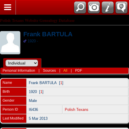
Polish Texans Website Genealogy Database
Frank BARTULA
1920 -
Personal Information
|
Sources
|
All
|
PDF
Name
Frank
BARTULA
[
1
]
Birth
1920 [
1
]
Gender
Male
Person ID
I6436
Polish Texans
Last Modified
5 Mar 2013