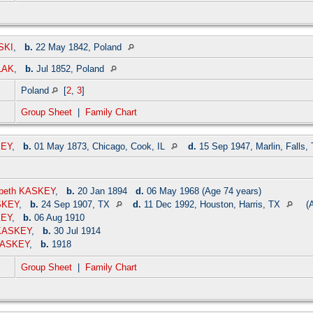
SKI
,
b.
22 May 1842, Poland
LAK
,
b.
Jul 1852, Poland
Poland
[
2
,
3
]
Group Sheet
|
Family Chart
KEY
,
b.
01 May 1873, Chicago, Cook, IL
d.
15 Sep 1947, Marlin, Falls,
zabeth KASKEY
,
b.
20 Jan 1894
d.
06 May 1968 (Age 74 years)
SKEY
,
b.
24 Sep 1907, TX
d.
11 Dec 1992, Houston, Harris, TX
(A
KEY
,
b.
06 Aug 1910
 KASKEY
,
b.
30 Jul 1914
 KASKEY
,
b.
1918
Group Sheet
|
Family Chart