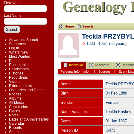
Genealogy 
First Name:
Last Name:
Home
Search
Teckla PRZYBYL
Advanced Search
1880 - 1967 (86 years)
Surnames
Log In
What's New
Most Wanted
Photos
Documents
Individual
Ancestors
Descend
Headstones
Personal Information
|
Sources
|
Event Ma
Histories
Recordings
Videos
Name
Teckla
PRZYBY
External Links
Obituaries and Death
Birth
04 Feb 1880
Notices
Albums
Gender
Female
All Media
Cemeteries
Places
Name Variation
Teckla Kaskey 
Notes
Dates and Anniversaries
Death
01 Jan 1967
Calendar
Reports
Person ID
I6473
Sources