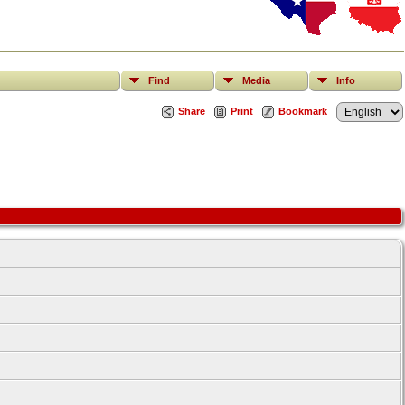
Find
Media
Info
Share
Print
Bookmark