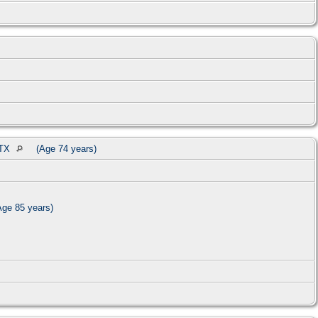
 TX
(Age 74 years)
ge 85 years)