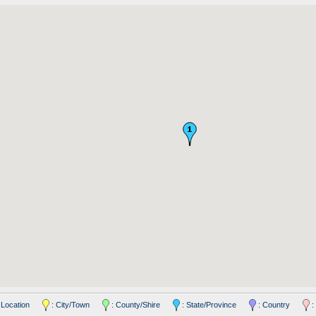
 Location
: City/Town
: County/Shire
: State/Province
: Country
: