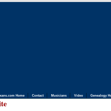
exans.com Home
Contact
Musicians
Video
Genealogy H
ite