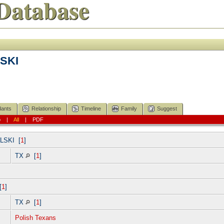
Database
SKI
ants
Relationship
Timeline
Family
Suggest
p
|
All
|
PDF
LSKI
[
1
]
TX
[
1
]
[
1
]
TX
[
1
]
Polish Texans