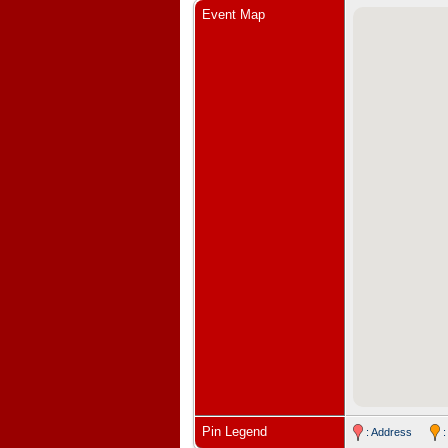
Event Map
Pin Legend
: Address
: