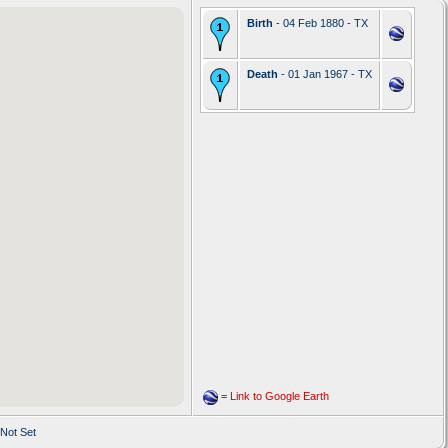
Birth
- 04 Feb 1880 - TX
Death
- 01 Jan 1967 - TX
=
Link to Google Earth
 Not Set