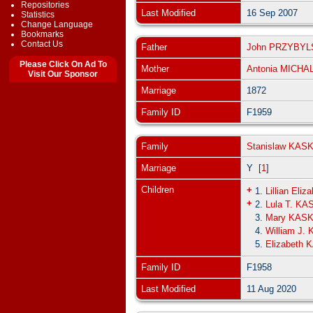
Repositories
Last Modified
16 Sep 2007
Statistics
Change Language
Bookmarks
Contact Us
Father
John PRZYBYL
Please Click On Ad To
Mother
Antonia MICHA
Visit Our Sponsor
Marriage
1872
Family ID
F1959
Family
Stanislaw KAS
Marriage
Y [
1
]
Children
+
1.
Lillian Eli
+
2.
Lula T. KA
3.
Mary KAS
4.
William J.
5.
Elizabeth
Family ID
F1958
Last Modified
11 Aug 2020