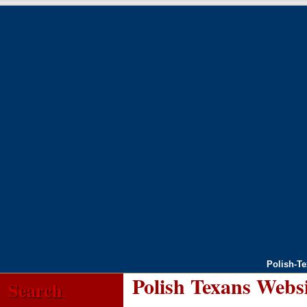
Polish-T
Polish Texans Webs
Search