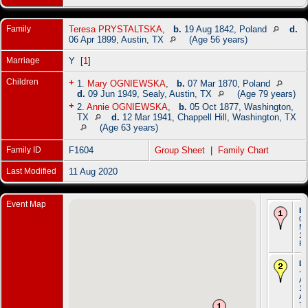
Family
Teresa PRYSTALTSKA
,
b.
19 Aug 1842, Poland
d.
06 Apr 1899, Austin, TX
(Age 56 years)
Marriage
Y [
1
]
Children
+
1.
Mary OGNIEWSKA
,
b.
07 Mar 1870, Poland
d.
09 Jun 1949, Sealy, Austin, TX
(Age 79 years)
+
2.
Annie OGNIEWSKA
,
b.
05 Oct 1877, Washington,
TX
d.
12 Mar 1941, Chappell Hill, Washington, TX
(Age 63 years)
Family ID
F1604
Group Sheet
|
Family Chart
Last Modified
11 Aug 2020
Event Map
Bi
06
Ma
18
Po
De
- 
Ap
19
Au
T