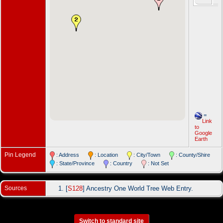
=
Link
to
Google
Earth
Pin Legend
: Address
: Location
: City/Town
: County/Shire
: State/Province
: Country
: Not Set
Sources
[
S128
] Ancestry One World Tree Web Entry.
Switch to standard site