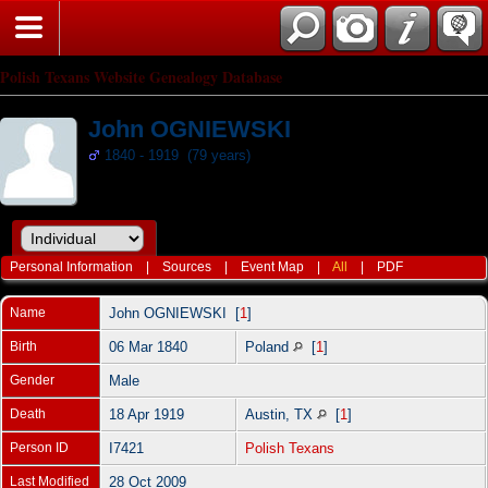
Polish Texans Website Genealogy Database
John OGNIEWSKI
1840 - 1919 (79 years)
Personal Information
|
Sources
|
Event Map
|
All
|
PDF
Name
John
OGNIEWSKI
[
1
]
Birth
06 Mar 1840
Poland
[
1
]
Gender
Male
Death
18 Apr 1919
Austin, TX
[
1
]
Person ID
I7421
Polish Texans
Last Modified
28 Oct 2009