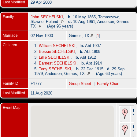
Last Modified
29 Apr 2008
Family
John SECHELSKI
,
b.
16 May 1865, Tomaszewo,
Slawno, Poland
d.
10 Aug 1961, Anderson, Grimes,
TX
(Age 96 years)
Marriage
02 Nov 1900
Grimes, TX
[
1
]
Children
1.
William SECHELSKI
,
b.
Abt 1907
2.
Bessie SECHELSKI
,
b.
Abt 1909
3.
Lillie SECHELSKI
,
b.
Abt 1912
4.
Earnest SECHELSKI
,
b.
Abt 1914
5.
Tony SECHELSKI
,
b.
22 Dec 1915
d.
29 Sep
1979, Anderson, Grimes, TX
(Age 63 years)
Family ID
F1777
Group Sheet
|
Family Chart
Last Modified
11 Aug 2020
Event Map
Bi
Ab
- 
Ma
- 
19