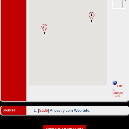
Gr
T
=
Link
to
Google
Earth
Sources
[
S186
] Ancestry.com Web Site.