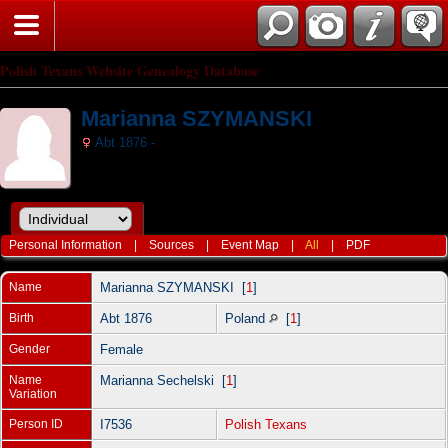
Polish Texans Website Genealogy Database
Marianna SZYMANSKI
Abt 1876 -
Personal Information
|
Sources
|
Event Map
|
All
|
PDF
Name
Marianna
SZYMANSKI
[
1
]
Birth
Abt 1876
Poland
[
1
]
Gender
Female
Name
Marianna Sechelski [
1
]
Variation
Person ID
I7536
Polish Texans