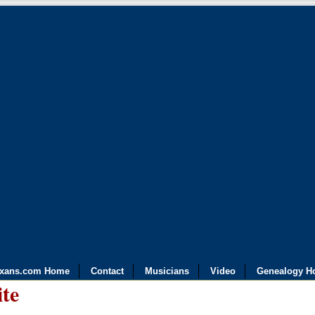
exans.com Home
Contact
Musicians
Video
Genealogy H
ite