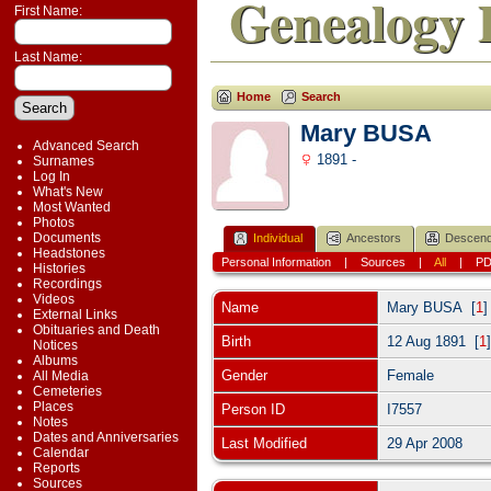
Genealogy 
First Name:
Last Name:
Home
Search
Mary BUSA
Advanced Search
1891 -
Surnames
Log In
What's New
Most Wanted
Photos
Documents
Individual
Ancestors
Descend
Headstones
Personal Information
|
Sources
|
All
|
P
Histories
Recordings
Videos
Name
Mary
BUSA
[
1
External Links
Obituaries and Death
Birth
12 Aug 1891 [
1
Notices
Albums
Gender
Female
All Media
Cemeteries
Places
Person ID
I7557
Notes
Dates and Anniversaries
Last Modified
29 Apr 2008
Calendar
Reports
Sources