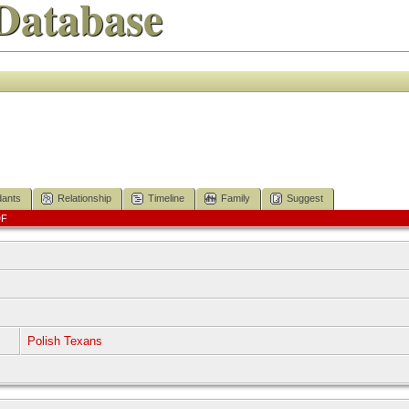
Database
ants
Relationship
Timeline
Family
Suggest
DF
]
]
Polish Texans