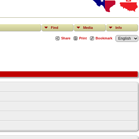
Find
Media
Info
Share
Print
Bookmark