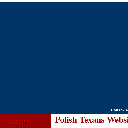
Polish-T
Polish Texans Webs
Search