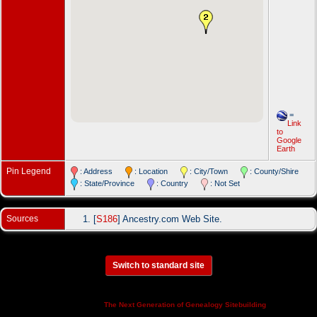
=
Link
to
Google
Earth
Pin Legend
: Address
: Location
: City/Town
: County/Shire
: State/Province
: Country
: Not Set
Sources
[
S186
] Ancestry.com Web Site.
Switch to standard site
This site powered by
v. 14.0.3,
The Next Generation of Genealogy Sitebuilding
written by Darrin Lythgoe © 2001-2026.