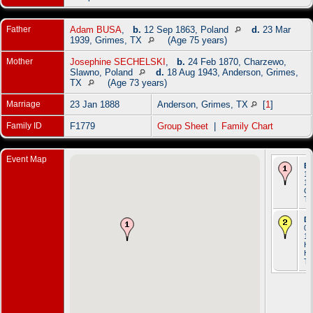
Father
Adam BUSA
,
b.
12 Sep 1863, Poland
d.
23 Mar
1939, Grimes, TX
(Age 75 years)
Mother
Josephine SECHELSKI
,
b.
24 Feb 1870, Charzewo,
Slawno, Poland
d.
18 Aug 1943, Anderson, Grimes,
TX
(Age 73 years)
Marriage
23 Jan 1888
Anderson, Grimes, TX
[
1
]
Family ID
F1779
Group Sheet
|
Family Chart
Event Map
Bi
16
19
Gr
T
De
03
19
Ho
Ha
T