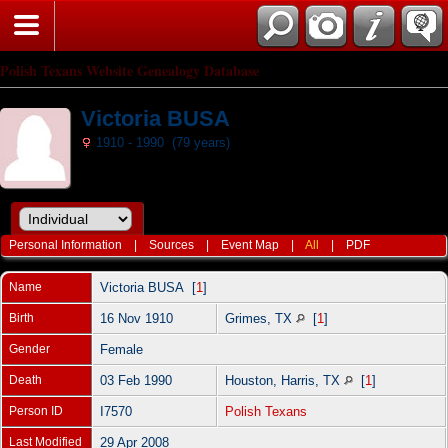
Polish Texans Website Genealogy Database
Victoria BUSA
1910 - 1990 (79 years)
Personal Information
|
Sources
|
Event Map
|
All
|
PDF
Name
Victoria
BUSA
[
1
]
Birth
16 Nov 1910
Grimes, TX
[
1
]
Gender
Female
Death
03 Feb 1990
Houston, Harris, TX
[
1
]
Person ID
I7570
Polish Texans
Last Modified
29 Apr 2008