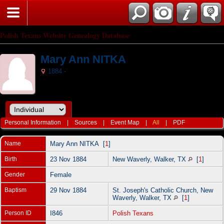
Polish Texans Website Genealogy Database
Mary Ann NITKA
1884 -
Personal Information
|
Sources
|
Event Map
|
All
|
PDF
Name
Mary Ann
NITKA
[
1
]
Birth
23 Nov 1884
New Waverly, Walker, TX
[
1
]
Gender
Female
Baptism
29 Nov 1884
St. Joseph's Catholic Church, New
Waverly, Walker, TX
[
1
]
Person ID
I846
Polish Texans