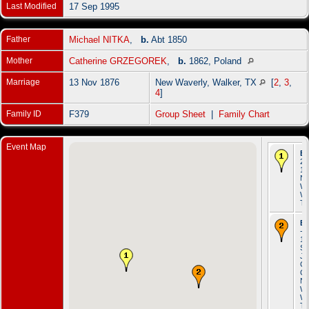
Last Modified
17 Sep 1995
Father
Michael NITKA
,
b.
Abt 1850
Mother
Catherine GRZEGOREK
,
b.
1862, Poland
Marriage
13 Nov 1876
New Waverly, Walker, TX
[
2
,
3
,
4
]
Family ID
F379
Group Sheet
|
Family Chart
Event Map
Bi
23
18
N
Wa
Wa
T
Ba
- 
18
St.
Jo
Ca
Ch
N
Wa
Wa
T