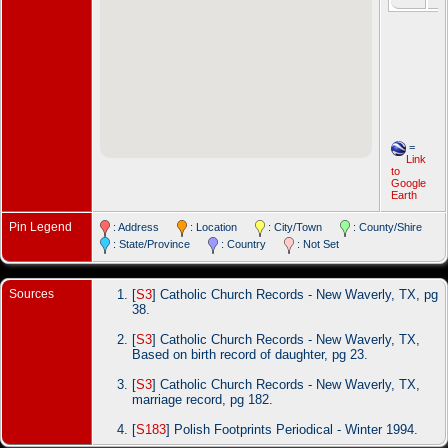
=
Link
to
Google
Earth
Pin Legend
: Address
: Location
: City/Town
: County/Shire
: State/Province
: Country
: Not Set
Sources
[
S3
] Catholic Church Records - New Waverly, TX, pg
38.
[
S3
] Catholic Church Records - New Waverly, TX,
Based on birth record of daughter, pg 23.
[
S3
] Catholic Church Records - New Waverly, TX,
marriage record, pg 182.
[
S183
] Polish Footprints Periodical - Winter 1994.