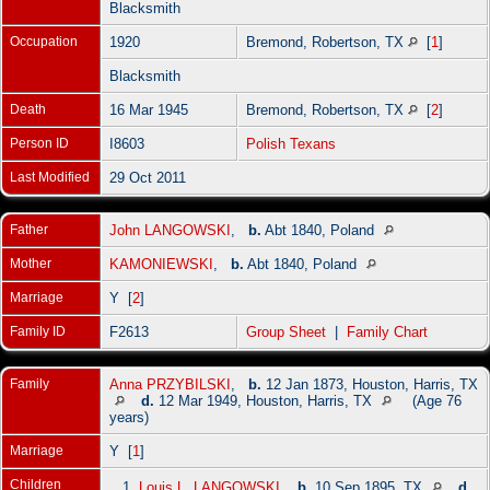
Blacksmith
Occupation
1920
Bremond, Robertson, TX
[
1
]
Blacksmith
Death
16 Mar 1945
Bremond, Robertson, TX
[
2
]
Person ID
I8603
Polish Texans
Last Modified
29 Oct 2011
Father
John LANGOWSKI
,
b.
Abt 1840, Poland
Mother
KAMONIEWSKI
,
b.
Abt 1840, Poland
Marriage
Y [
2
]
Family ID
F2613
Group Sheet
|
Family Chart
Family
Anna PRZYBILSKI
,
b.
12 Jan 1873, Houston, Harris, TX
d.
12 Mar 1949, Houston, Harris, TX
(Age 76
years)
Marriage
Y [
1
]
Children
1.
Louis L. LANGOWSKI
,
b.
10 Sep 1895, TX
d.