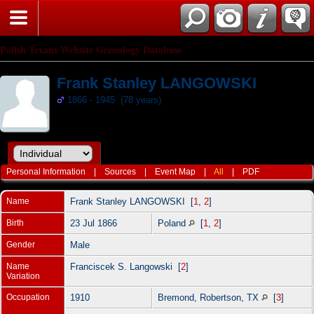
Polish Texans Website Genealogy Database
Frank Stanley LANGOWSKI
1866 - 1945 (78 years)
Personal Information
|
Sources
|
Event Map
|
All
|
PDF
Name
Frank Stanley
LANGOWSKI
[
1
,
2
]
Birth
23 Jul 1866
Poland
[
1
,
2
]
Gender
Male
Name
Franciscek S. Langowski [
2
]
Variation
Occupation
1910
Bremond, Robertson, TX
[
3
]