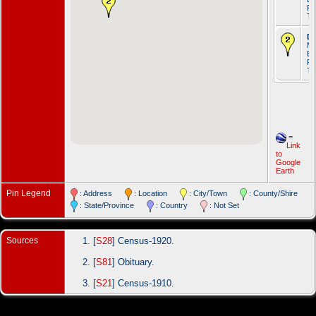
Ro
T
De
Ma
Br
Ro
T
=
Link
to
Google
Earth
Pin Legend
: Address
: Location
: City/Town
: County/Shire
: State/Province
: Country
: Not Set
Sources
[
S28
] Census-1920.
[
S81
] Obituary.
[
S21
] Census-1910.