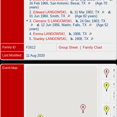
16 Feb 1966, San Antonio, Bexar, TX
(Age 70
years)
2.
Edward LANGOWSKI
,
b.
11 Mar 1902, TX
d.
01 Jun 1984, Smith, TX
(Age 82 years)
+
3.
Clemens S LANGOWSKI
,
b.
24 Dec 1903, TX
d.
12 Jun 1956, Marlin, Falls, TX
(Age 52
years)
4.
Emma LANGOWSKI
,
b.
1906, TX
5.
Stanley LANGOWSKI
,
b.
1908, TX
Family ID
F2612
Group Sheet
|
Family Chart
Last Modified
11 Aug 2020
Event Map
Bi
Ju
Po
Oc
- 
- 
Br
Ro
T
Oc
- 
- 
Br