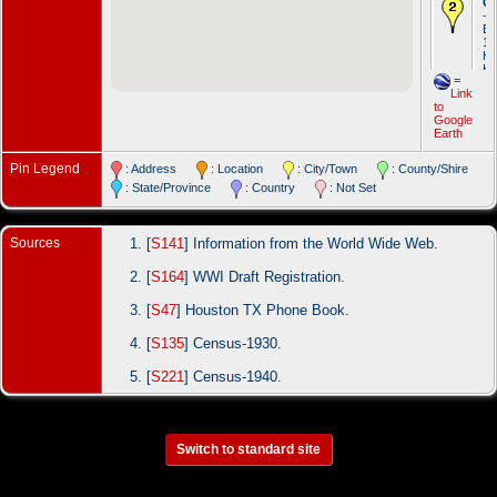
Oc
- 
Br
19
Ho
Ha
=
Link
Oc
to
- J
Google
ba
Earth
- 
Ha
Pin Legend
: Address
: Location
: City/Town
: County/Shire
: State/Province
: Country
: Not Set
Sources
[
S141
] Information from the World Wide Web.
[
S164
] WWI Draft Registration.
[
S47
] Houston TX Phone Book.
[
S135
] Census-1930.
[
S221
] Census-1940.
Switch to standard site