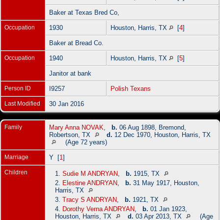
Baker at Texas Bred Co,
Occupation
1930
Houston, Harris, TX
[
4
]
Baker at Bread Co.
Occupation
1940
Houston, Harris, TX
[
5
]
Janitor at bank
Person ID
I9257
Polish Texans
Last Modified
30 Jan 2016
Family
Mary Anna NOVAK
,
b.
06 Aug 1898, Bremond,
Robertson, TX
d.
12 Dec 1970, Houston, Harris, TX
(Age 72 years)
Marriage
Y [
1
]
Children
1.
Sudie M ANDRYAN
,
b.
1915, TX
2.
Elestine ANDRYAN
,
b.
31 May 1917, Houston,
Harris, TX
3.
Tracy S ANDRYAN
,
b.
1921, TX
4.
Dorothy Verna ANDRYAN
,
b.
01 Jan 1923,
Houston, Harris, TX
d.
03 Apr 2013, TX
(Age