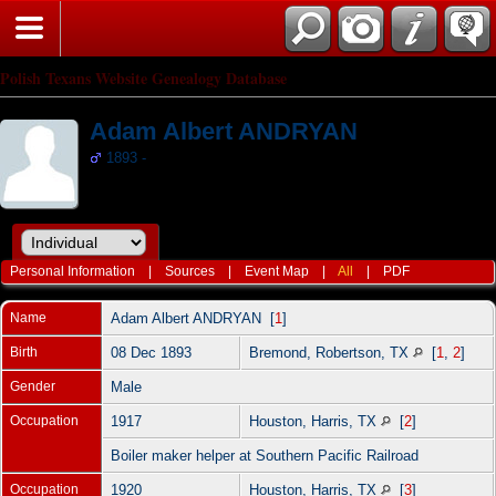
Polish Texans Website Genealogy Database
Adam Albert ANDRYAN
1893 -
Personal Information
|
Sources
|
Event Map
|
All
|
PDF
Name
Adam Albert
ANDRYAN
[
1
]
Birth
08 Dec 1893
Bremond, Robertson, TX
[
1
,
2
]
Gender
Male
Occupation
1917
Houston, Harris, TX
[
2
]
Boiler maker helper at Southern Pacific Railroad
Occupation
1920
Houston, Harris, TX
[
3
]