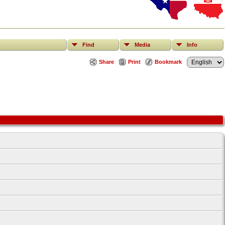
Find
Media
Info
Share
Print
Bookmark