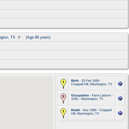
ington, TX
(Age 88 years)
Birth
- 25 Feb 1899 -
Chappell Hill, Washington, TX
Occupation
- Farm Laborer -
1930 - Washington, TX
Death
- Nov 1986 - Chappell
Hill, Washington, TX