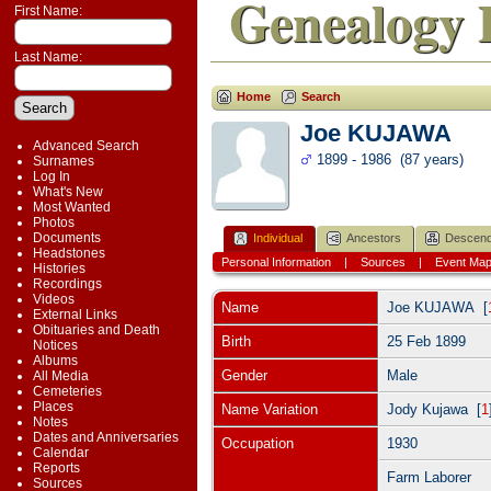
Genealogy 
First Name:
Last Name:
Home
Search
Joe KUJAWA
Advanced Search
1899 - 1986 (87 years)
Surnames
Log In
What's New
Most Wanted
Photos
Documents
Individual
Ancestors
Descend
Headstones
Personal Information
|
Sources
|
Event Ma
Histories
Recordings
Videos
Name
Joe
KUJAWA
[
External Links
Obituaries and Death
Birth
25 Feb 1899
Notices
Albums
Gender
Male
All Media
Cemeteries
Places
Name Variation
Jody Kujawa [
1
Notes
Dates and Anniversaries
Occupation
1930
Calendar
Reports
Farm Laborer
Sources