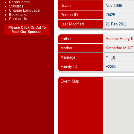
Repositories
Death
Nov 1986
Statistics
Change Language
Bookmarks
Person ID
I9425
Contact Us
Last Modified
21 Feb 2011
Please Click On Ad To
Visit Our Sponsor
Father
Andrew Henry
Mother
Katherine MIK
Marriage
Y [
3
]
Family ID
F2395
Event Map