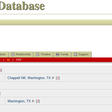
Database
ants
Relationship
Timeline
Family
Suggest
p
|
All
|
PDF
1
]
Chappell Hill, Washington, TX
[
1
]
]
Washington, TX
[
2
]