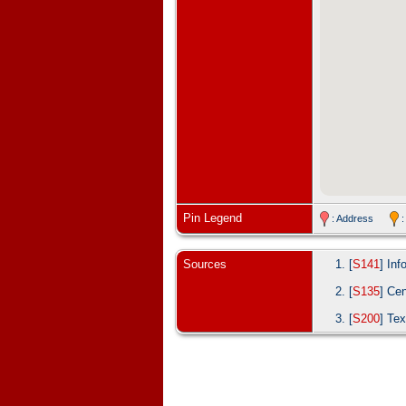
Pin Legend
: Address
:
Sources
[
S141
] In
[
S135
] Ce
[
S200
] Tex