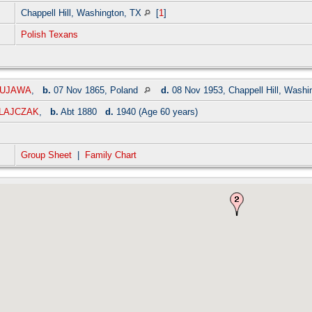
Chappell Hill, Washington, TX
[
1
]
Polish Texans
 KUJAWA
,
b.
07 Nov 1865, Poland
d.
08 Nov 1953, Chappell Hill, Wash
OLAJCZAK
,
b.
Abt 1880
d.
1940 (Age 60 years)
Group Sheet
|
Family Chart