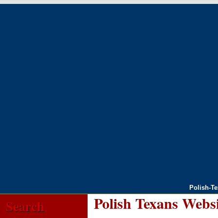
Polish-T
Polish Texans Webs
Search