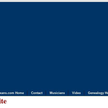
exans.com Home
Contact
Musicians
Video
Genealogy H
ite