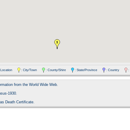
 Location
: City/Town
: County/Shire
: State/Province
: Country
:
formation from the World Wide Web.
nsus-1930.
as Death Certificate.