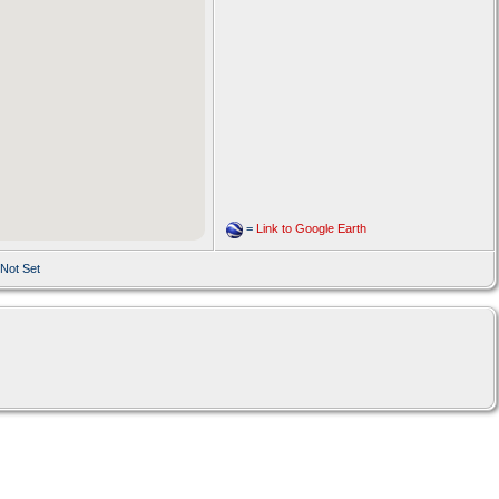
=
Link to Google Earth
 Not Set