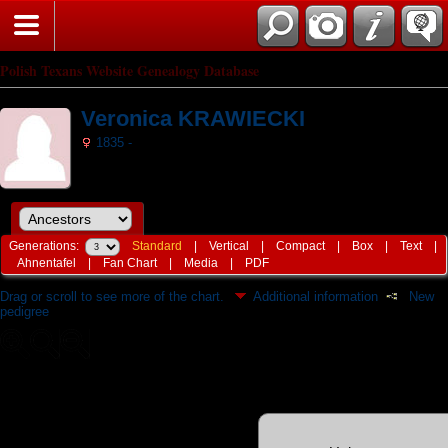
Polish Texans Website Genealogy Database
Veronica KRAWIECKI
1835 -
Generations:
Standard
|
Vertical
|
Compact
|
Box
|
Text
|
Ahnentafel
|
Fan Chart
|
Media
|
PDF
Drag or scroll to see more of the chart.
Additional information
New
pedigree