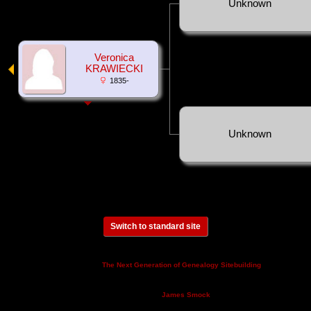
Unknown
Veronica
KRAWIECKI
1835-
Unknown
Switch to standard site
This site powered by
v. 14.0.3,
The Next Generation of Genealogy Sitebuilding
written by Darrin Lythgoe © 2001-2026.
Maintained by
.
James Smock