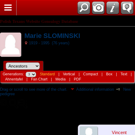
Polish Texans Website Genealogy Database
Marie SLOMINSKI
1919 - 1995 (76 years)
Generations:
Standard
|
Vertical
|
Compact
|
Box
|
Text
|
Ahnentafel
|
Fan Chart
|
Media
|
PDF
Drag or scroll to see more of the chart.
Additional information
New
pedigree
Vincent