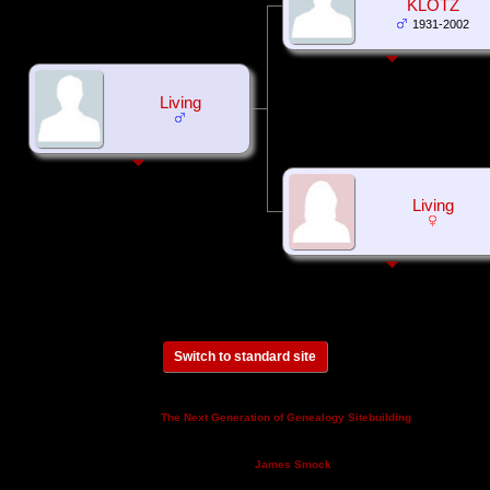
KLOTZ
1931-2002
Living
Living
Switch to standard site
This site powered by
v. 14.0.3,
The Next Generation of Genealogy Sitebuilding
written by Darrin Lythgoe © 2001-2026.
Maintained by
.
James Smock