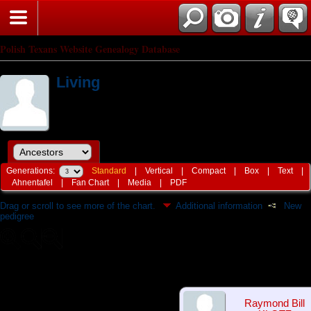
Polish Texans Website Genealogy Database
Living
Generations:
Standard
|
Vertical
|
Compact
|
Box
|
Text
|
Ahnentafel
|
Fan Chart
|
Media
|
PDF
Drag or scroll to see more of the chart.
Additional information
New
pedigree
Raymond Bill