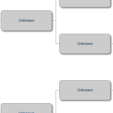
Unknown
Unknown
Unknown