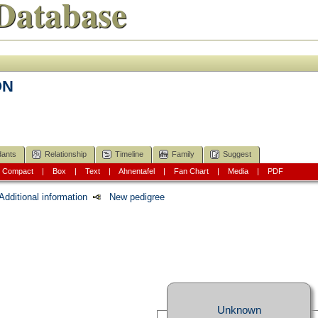
Database
ON
ants
Relationship
Timeline
Family
Suggest
|
Compact
|
Box
|
Text
|
Ahnentafel
|
Fan Chart
|
Media
|
PDF
Additional information
New pedigree
Unknown