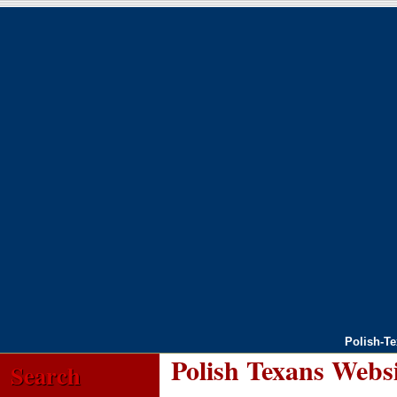
Polish-T
Polish Texans Webs
Search