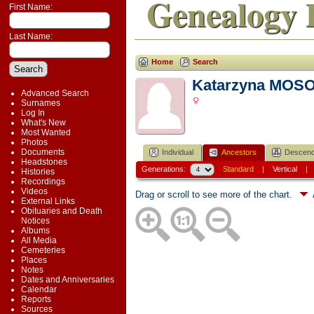
Genealogy 
First Name:
Last Name:
Home
Search
Katarzyna MOS
Advanced Search
Surnames
Log In
What's New
Most Wanted
Photos
Documents
Individual
Ancestors
Descend
Headstones
Generations:
Standard
|
Vertical
Histories
Recordings
Videos
Drag or scroll to see more of the chart.
External Links
Obituaries and Death
Notices
Albums
All Media
Cemeteries
Places
Notes
Dates and Anniversaries
Calendar
Reports
Sources