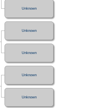
Unknown
Unknown
Unknown
Unknown
Unknown