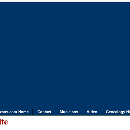
exans.com Home
Contact
Musicians
Video
Genealogy H
ite