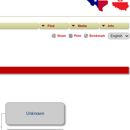
Find
Media
Info
Share
Print
Bookmark
Unknown