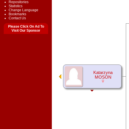
Repositories
Statistics
Change Language
Bookmarks
Contact Us
Please Click On Ad To
Visit Our Sponsor
Katarzyna
MOSON