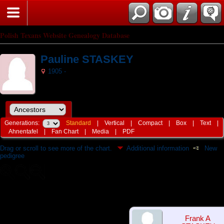
Polish Texans Website Genealogy Database
Pauline STASKEY
1905 -
Generations:
Standard
|
Vertical
|
Compact
|
Box
|
Text
|
Ahnentafel
|
Fan Chart
|
Media
|
PDF
Drag or scroll to see more of the chart.
Additional information
New
pedigree
Frank A