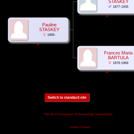
STASKEY
1877-1935
Pauline
STASKEY
1905-
Frances Maria
BARTULA
1878-1969
Switch to standard site
This site powered by
v. 14.0.3,
The Next Generation of Genealogy Sitebuilding
written by Darrin Lythgoe © 2001-2026.
Maintained by
.
James Smock