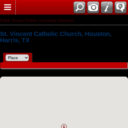
Polish Texans Website Genealogy Database
St. Vincent Catholic Church, Houston,
Harris, TX