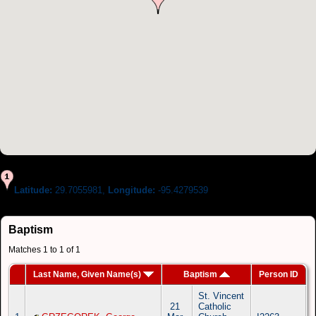
Latitude:
29.7055981,
Longitude:
-95.4279539
Baptism
Matches 1 to 1 of 1
Last Name, Given Name(s)
Baptism
Person ID
St. Vincent
21
Catholic