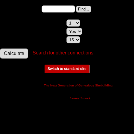
Person 2:
Change to (enter the
ID):
Maximum relationships to show:
Show relationships involving a spouse:
Maximum generations to check:
Search for other connections
Switch to standard site
This site powered by
v. 14.0.3,
The Next Generation of Genealogy Sitebuilding
written by Darrin Lythgoe © 2001-2026.
Maintained by
.
James Smock