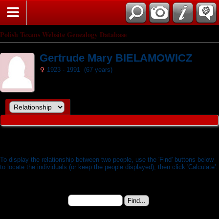
Search
Polish Texans Website Genealogy Database
Gertrude Mary BIELAMOWICZ
1923 - 1991 (67 years)
Relationship Calculator
To display the relationship between two people, use the 'Find' buttons below
to locate the individuals (or keep the people displayed), then click 'Calculate'.
Gertrude Mary BIELAMOWICZ (b. 07 Jul 1923) -
Person 1:
I3820
Change to (enter the
ID):