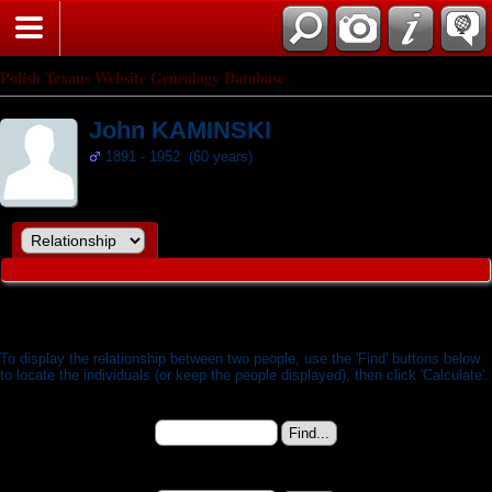
Search
Polish Texans Website Genealogy Database
John KAMINSKI
1891 - 1952 (60 years)
Relationship Calculator
To display the relationship between two people, use the 'Find' buttons below
to locate the individuals (or keep the people displayed), then click 'Calculate'.
Person 1:
John KAMINSKI (b. 19 Oct 1891) - I5493
Change to (enter the ID):
Person 2: