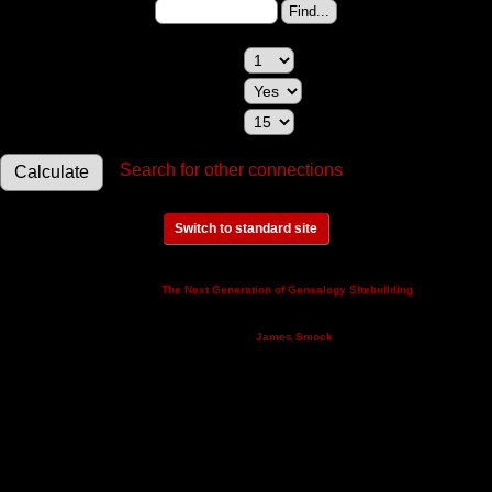
Change to (enter the ID):
Maximum relationships to show:
Show relationships involving a spouse:
Maximum generations to check:
Search for other connections
Switch to standard site
This site powered by
v. 14.0.3,
The Next Generation of Genealogy Sitebuilding
written by Darrin Lythgoe © 2001-2026.
Maintained by
.
James Smock