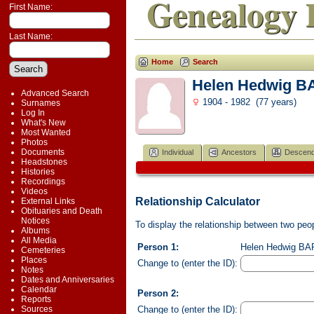
Genealogy 
First Name:
Last Name:
Home
Search
Helen Hedwig 
Advanced Search
1904 - 1982 (77 years)
Surnames
Log In
What's New
Most Wanted
Photos
Documents
Individual
Ancestors
Descend
Headstones
Histories
Recordings
Videos
Relationship Calculator
External Links
Obituaries and Death
Notices
To display the relationship between two peopl
Albums
All Media
Person 1:
Helen Hedwig BAR
Cemeteries
Places
Change to (enter the ID):
Notes
Dates and Anniversaries
Calendar
Person 2:
Reports
Change to (enter the ID):
Sources