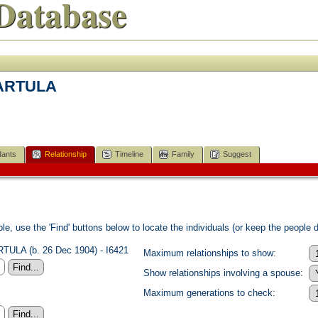
Database
BARTULA
ants
Relationship
Timeline
Family
Suggest
e, use the 'Find' buttons below to locate the individuals (or keep the people di
TULA (b. 26 Dec 1904) - I6421
Maximum relationships to show:
Show relationships involving a spouse:
Maximum generations to check: