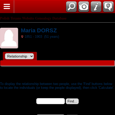
Search
Polish Texans Website Genealogy Database
Maria DORSZ
1851 - 1903 (51 years)
Relationship Calculator
To display the relationship between two people, use the 'Find' buttons below
to locate the individuals (or keep the people displayed), then click 'Calculate'.
Person 1:
Maria DORSZ (b. 11 Dec 1851) - I6744
Change to (enter the ID):
Person 2: