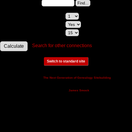
Change to (enter the ID):
Maximum relationships to show:
Show relationships involving a spouse:
Maximum generations to check:
Search for other connections
Switch to standard site
This site powered by
v. 14.0.3,
The Next Generation of Genealogy Sitebuilding
written by Darrin Lythgoe © 2001-2026.
Maintained by
.
James Smock