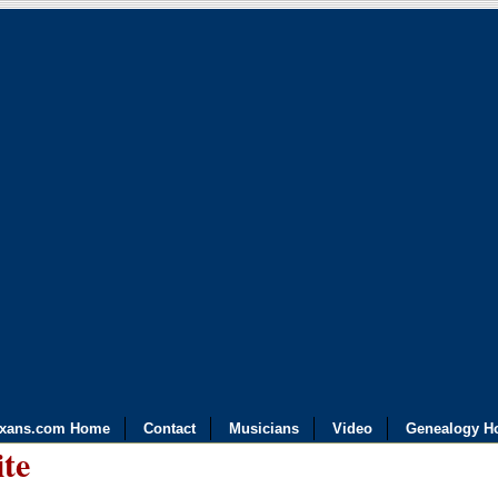
exans.com Home
Contact
Musicians
Video
Genealogy H
ite