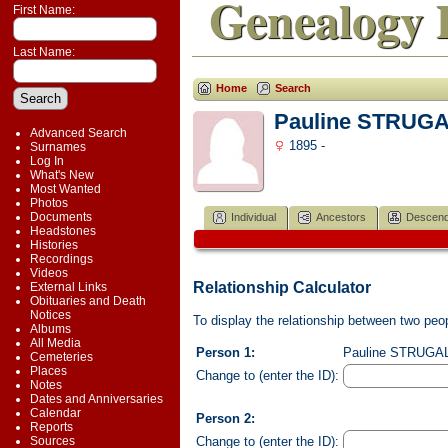
Genealogy 
First Name:
Last Name:
Home
Search
Pauline STRUG
Advanced Search
1895 -
Surnames
Log In
What's New
Most Wanted
Photos
Documents
Individual
Ancestors
Descend
Headstones
Histories
Recordings
Videos
Relationship Calculator
External Links
Obituaries and Death
Notices
To display the relationship between two peopl
Albums
All Media
Person 1:
Pauline STRUGALA
Cemeteries
Places
Change to (enter the ID):
Notes
Dates and Anniversaries
Calendar
Person 2:
Reports
Change to (enter the ID):
Sources