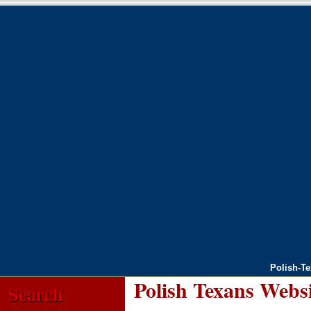
Polish-T
Polish Texans Webs
Search