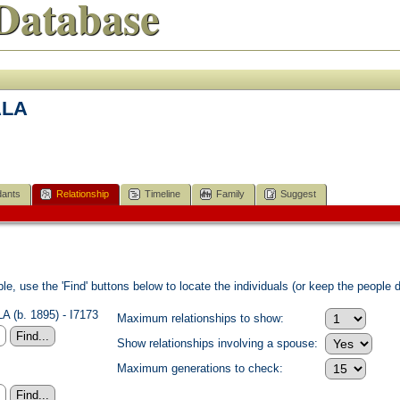
Database
ALA
ants
Relationship
Timeline
Family
Suggest
e, use the 'Find' buttons below to locate the individuals (or keep the people di
 (b. 1895) - I7173
Maximum relationships to show:
Show relationships involving a spouse:
Maximum generations to check: