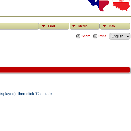
Find
Media
Info
Share
Print
splayed), then click 'Calculate'.