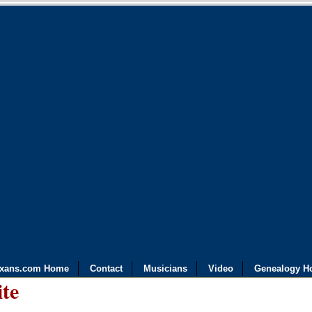
exans.com Home
Contact
Musicians
Video
Genealogy H
ite