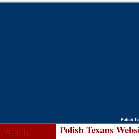
Polish-T
Polish Texans Webs
Search