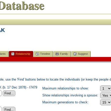
Database
AK
ants
Relationship
Timeline
Family
Suggest
e, use the 'Find' buttons below to locate the individuals (or keep the people di
 (b. 17 Dec 1878) - I7479
Maximum relationships to show:
Show relationships involving a spouse:
Maximum generations to check: