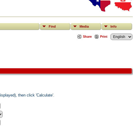
Find
Media
Info
Share
Print
splayed), then click 'Calculate'.