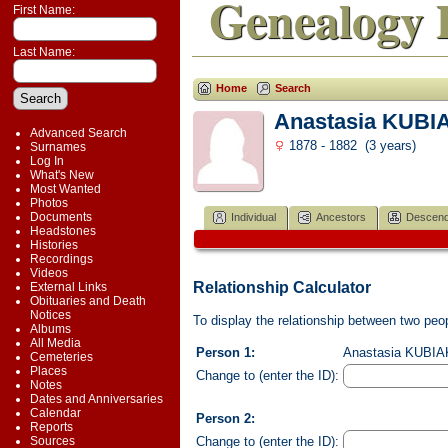
Genealogy 
First Name:
Last Name:
Home
Search
Anastasia KUBI
Advanced Search
1878 - 1882 (3 years)
Surnames
Log In
What's New
Most Wanted
Photos
Documents
Individual
Ancestors
Descend
Headstones
Histories
Recordings
Videos
Relationship Calculator
External Links
Obituaries and Death
Notices
To display the relationship between two peopl
Albums
All Media
Person 1:
Anastasia KUBIAK
Cemeteries
Places
Change to (enter the ID):
Notes
Dates and Anniversaries
Calendar
Person 2:
Reports
Change to (enter the ID):
Sources