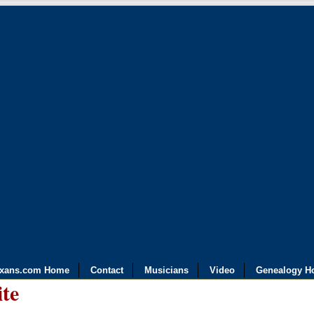
exans.com Home
Contact
Musicians
Video
Genealogy H
ite