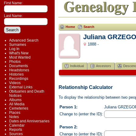
Genealogy 
First Name:
Last Name:
Home
Search
Juliana GRZEG
Advanced Search
1888 -
Surnames
Log In
What's New
Most Wanted
Photos
Documents
Individual
Ancestors
Descend
Headstones
Histories
Recordings
Videos
Relationship Calculator
External Links
Obituaries and Death
Notices
To display the relationship between two peopl
Albums
All Media
Person 1:
Juliana GRZEGORE
Cemeteries
Places
Change to (enter the ID):
Notes
Dates and Anniversaries
Calendar
Person 2:
Reports
Change to (enter the ID):
Sources