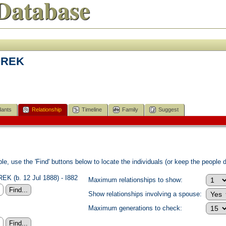
Database
OREK
ants
Relationship
Timeline
Family
Suggest
e, use the 'Find' buttons below to locate the individuals (or keep the people di
K (b. 12 Jul 1888) - I882
Maximum relationships to show:
Show relationships involving a spouse:
Maximum generations to check: