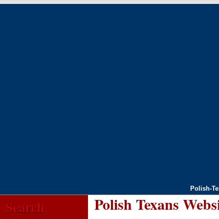
Polish-T
Polish Texans Webs
Search