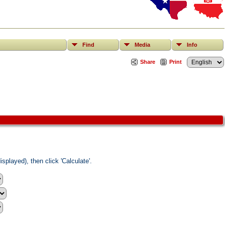
Find
Media
Info
Share
Print
splayed), then click 'Calculate'.