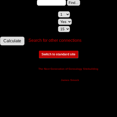
Change to (enter the ID):
Maximum relationships to show:
Show relationships involving a spouse:
Maximum generations to check:
Search for other connections
Switch to standard site
This site powered by
v. 14.0.3,
The Next Generation of Genealogy Sitebuilding
written by Darrin Lythgoe © 2001-2026.
Maintained by
.
James Smock