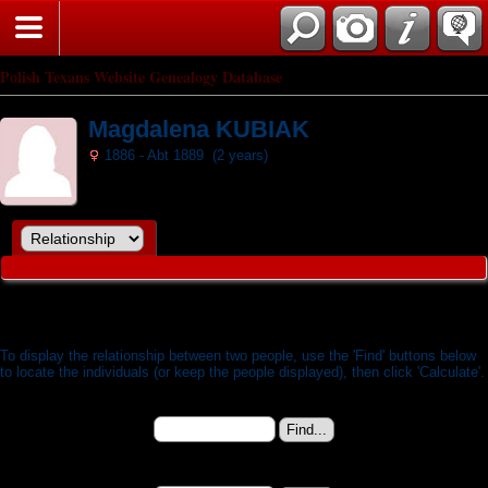
Search
Polish Texans Website Genealogy Database
Magdalena KUBIAK
1886 - Abt 1889 (2 years)
Relationship Calculator
To display the relationship between two people, use the 'Find' buttons below
to locate the individuals (or keep the people displayed), then click 'Calculate'.
Person 1:
Magdalena KUBIAK (b. 11 Jan 1886) - I9275
Change to (enter the ID):
Person 2: