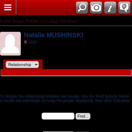
Search
Polish Texans Website Genealogy Database
Natalie MUSHINSKI
1918 -
Relationship Calculator
To display the relationship between two people, use the 'Find' buttons below
to locate the individuals (or keep the people displayed), then click 'Calculate'.
Person 1:
Natalie MUSHINSKI (b. 1918) - I9394
Change to (enter the ID):
Person 2: