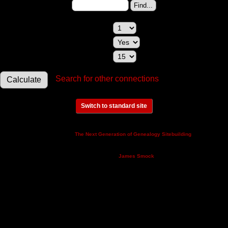
Change to (enter the ID):
Maximum relationships to show:
Show relationships involving a spouse:
Maximum generations to check:
Search for other connections
Switch to standard site
This site powered by
v. 14.0.3,
The Next Generation of Genealogy Sitebuilding
written by Darrin Lythgoe © 2001-2026.
Maintained by
.
James Smock