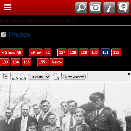
Polish Texans Website Genealogy Database
Photos
» Show All
«Prev
«1
...
127
128
129
130
131
132
133
134
135
...
155»
Next»