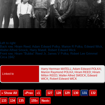
Polka Family 1942
Left to right:
Back row; Hiram Reed, Adam Edward Polka, Marion R Polka, Edward Wick,
Walter Alfred Smock, Harry Matell, Robert Edward Wick
Front row; Hiram "Bubba" Reed Jr, James V Polka, Robert Lee Grimmel
Circa 1942
Harry Herrman MATELL
;
Adam Edward POLKA
;
Marion Raymond POLKA
;
Hiram REED
;
Hiram
Linked to
Milton REED
;
Walter Alfred SMOCK
;
Edward
WICK
;
Robert Edward WICK
» Show All
«Prev
«1
...
127
128
129
130
131
132
133
134
135
...
155»
Next»