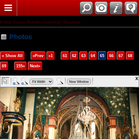
Polish Texans Website Genealogy Database
Photos
» Show All
«Prev
«1
...
61
62
63
64
65
66
67
68
69
...
155»
Next»