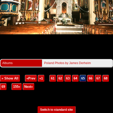
Derheim/PilznoChurch3.jpg
Albums
Poland Photos by James Derheim
» Show All
«Prev
«1
...
61
62
63
64
65
66
67
68
69
...
155»
Next»
Switch to standard site