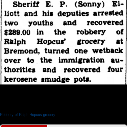
News From The Sheriff's Office
Robbery of Ralph Hopcus grocery.