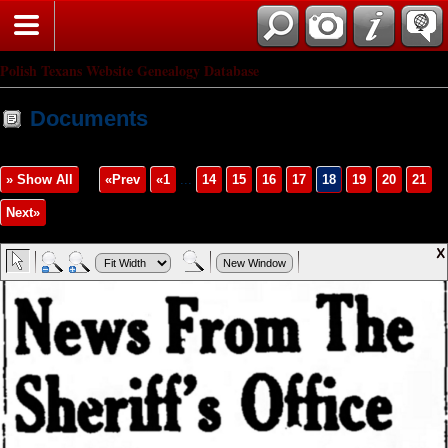
Polish Texans Website Genealogy Database
Documents
» Show All
«Prev
«1
...
14
15
16
17
18
19
20
21
Next»