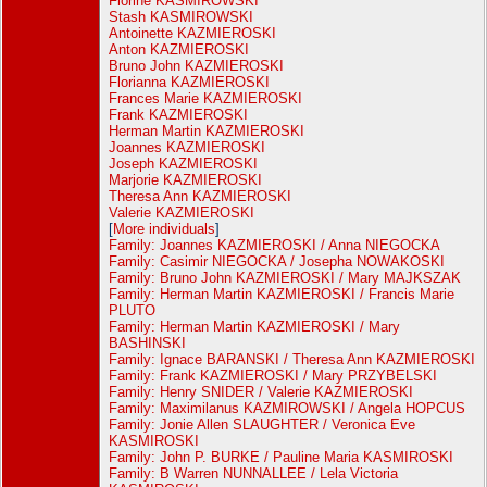
Florine KASMIROWSKI
Stash KASMIROWSKI
Antoinette KAZMIEROSKI
Anton KAZMIEROSKI
Bruno John KAZMIEROSKI
Florianna KAZMIEROSKI
Frances Marie KAZMIEROSKI
Frank KAZMIEROSKI
Herman Martin KAZMIEROSKI
Joannes KAZMIEROSKI
Joseph KAZMIEROSKI
Marjorie KAZMIEROSKI
Theresa Ann KAZMIEROSKI
Valerie KAZMIEROSKI
[
More individuals
]
Family: Joannes KAZMIEROSKI / Anna NIEGOCKA
Family: Casimir NIEGOCKA / Josepha NOWAKOSKI
Family: Bruno John KAZMIEROSKI / Mary MAJKSZAK
Family: Herman Martin KAZMIEROSKI / Francis Marie
PLUTO
Family: Herman Martin KAZMIEROSKI / Mary
BASHINSKI
Family: Ignace BARANSKI / Theresa Ann KAZMIEROSKI
Family: Frank KAZMIEROSKI / Mary PRZYBELSKI
Family: Henry SNIDER / Valerie KAZMIEROSKI
Family: Maximilanus KAZMIROWSKI / Angela HOPCUS
Family: Jonie Allen SLAUGHTER / Veronica Eve
KASMIROSKI
Family: John P. BURKE / Pauline Maria KASMIROSKI
Family: B Warren NUNNALLEE / Lela Victoria