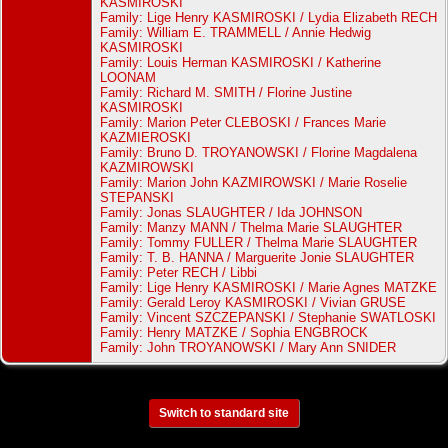
KASMIROSKI
Family: Lige Henry KASMIROSKI / Lydia Elizabeth RECH
Family: William E. TRAMMELL / Annie Hedwig
KASMIROSKI
Family: Louis Herman KASMIROSKI / Katherine
LOONAM
Family: Richard M. SMITH / Florine Justine
KASMIROSKI
Family: Marion Peter CLEBOSKI / Frances Marie
KAZMIEROSKI
Family: Bruno D. TROYANOWSKI / Florine Magdalena
KAZMIROWSKI
Family: Marion John KAZMIROWSKI / Marie Roselie
STEPANSKI
Family: Jonas SLAUGHTER / Ida JOHNSON
Family: Manzy MANN / Thelma Marie SLAUGHTER
Family: Tommy FULLER / Thelma Marie SLAUGHTER
Family: T. B. HANNA / Marguerite Jonie SLAUGHTER
Family: Peter RECH / Libbi
Family: Lige Henry KASMIROSKI / Marie Agnes MATZKE
Family: Gerald Leroy KASMIROSKI / Vivian GRUSE
Family: Vincent SZCZEPANSKI / Stephanie SWATLOSKI
Family: Henry MATZKE / Sophia ENGBROCK
Family: John TROYANOWSKI / Mary Ann SNIDER
Switch to standard site