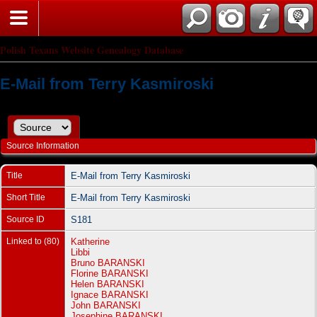
Polish Texans Website Genealogy Database
E-Mail from Terry Kasmiroski
Source Information
Title
E-Mail from Terry Kasmiroski
Short Title
E-Mail from Terry Kasmiroski
Source ID
S181
Linked to (80)
Katherine
Libbi
Bruno BARANSKI
Florine BARANSKI
Helen BARANSKI
Ignace BARANSKI
John BARANSKI
Josephine BARANSKI