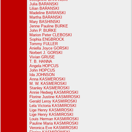
Julia BARANSKI
Lilian BARANSKI
Madeline BARANSKI
Martha BARANSKI
Mary BASHINSKI
Jenne Pauline BURKE
John P. BURKE
Marion Peter CLEBOSKI
Sophia ENGBROCK
Tommy FULLER
Aniella Joyce GORSKI
Norbert J. GORSKI
Vivian GRUSE
T. B. HANNA
Angela HOPCUS
John HOPCUS
Ida JOHNSON
Anna KASMEROSKI
M. W. KASMEROSKI
Stanley KASMEROSKI
Annie Hedwig KASMIROSKI
Florine Justine KASMIROSKI
Gerald Leroy KASMIROSKI
Lela Victoria KASMIROSKI
Lige Henry KASMIROSKI
Lige Henry KASMIROSKI
Louis Herman KASMIROSKI
Pauline Maria KASMIROSKI
Veronica Eve KASMIROSKI