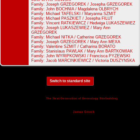
Family: Joseph GRZEGOREK / Josepha GRZEGOREK
Family: John BOCHNIA / Magdalena OLBRYCH
Family: Michael TAFELSKI / Maryanna SZMIT
Family: Michael PASZKIET / Josepha FILUT
Family: Vincent RATKIEWICZ / Hedwiga LUKASZEWIEZ
Family: Joseph LUKASZEWIEZ / Mary Ann
GRZEGOREK
Family: Michael NITKA / Catherine GRZEGOREK
Family: Joseph GRZEGOREK / Mary Ann MEXA
Family: Valentine SZMIT / Catharina BORATO
Family: Stanislaus PAWLAK / Mary Ann BARTKOWIAK
Family: John WYRIPKOWSKI / Francisca PYZEWSKI
Family: Jacob MARCINKIEWICZ / Victoria DUSZYNSKA
Switch to standard site
This site powered by
v. 14.0.3,
The Next Generation of Genealogy Sitebuilding
written by Darrin Lythgoe © 2001-2026.
Maintained by
.
James Smock