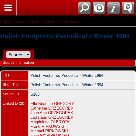
Polish Texans Website Genealogy Database
Polish Footprints Periodical - Winter 1994
Source Information
Title
Polish Footprints Periodical - Winter 1994
Short Title
Polish Footprints Periodical - Winter 1994
Source ID
S183
Linked to (20)
Ella Beatrice GREGORY
Catherine GRZEGOREK
Joan Ann GRZEGOREK
Ladislaus GRZEGOREK
Magdalena OLBRYCH
Frank RIPKOWSKI
Michael RIPKOWSKI
John WYRIPKOWSKI