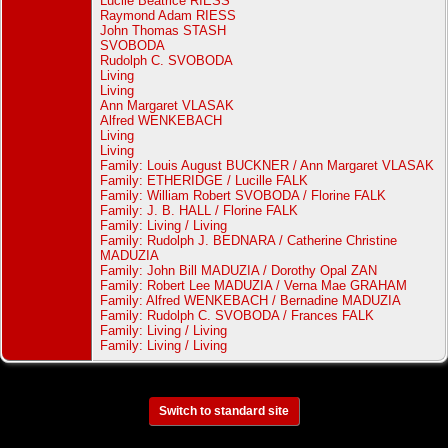
Lucile Beatrice RIESS
Raymond Adam RIESS
John Thomas STASH
SVOBODA
Rudolph C. SVOBODA
Living
Living
Ann Margaret VLASAK
Alfred WENKEBACH
Living
Living
Family: Louis August BUCKNER / Ann Margaret VLASAK
Family: ETHERIDGE / Lucille FALK
Family: William Robert SVOBODA / Florine FALK
Family: J. B. HALL / Florine FALK
Family: Living / Living
Family: Rudolph J. BEDNARA / Catherine Christine
MADUZIA
Family: John Bill MADUZIA / Dorothy Opal ZAN
Family: Robert Lee MADUZIA / Verna Mae GRAHAM
Family: Alfred WENKEBACH / Bernadine MADUZIA
Family: Rudolph C. SVOBODA / Frances FALK
Family: Living / Living
Family: Living / Living
Switch to standard site