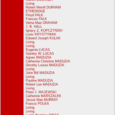
Living
Robert Merrill DURHAM
ETHERIDGE
Floyd FALK
Frances FALK
Verna Mae GRAHAM
J. B. HALL
Ignacy Z. KOPCZYNSKI
Louis KRYSTYNIAK
Edward Joseph KULAK
Living
Living
Eugenia LUCAS
Stanley W. LUCAS
Agnes MADUZIA
Catherine Christine MADUZIA
Dorothy Louise MADUZIA
Living
John Bill MADUZIA
Living
Pauline MADUZIA
Robert Lee MADUZIA
Living
Peter J. MAJEWSKI
Catherine MARSZALEK
Jessie Mae MURRAY
Francis POLKA
Living
Living