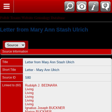
Polish Texans Website Genealogy Database
Letter from Mary Ann Stash Ulrich
Source Information
Title
Letter from Mary Ann Stash Ulrich
Short Title
Letter - Mary Ann Ulrich
Source ID
S80
Linked to (60)
Rudolph J. BEDNARA
Living
Living
Living
Living
Living
Ignatius Joseph BUCKNER
Marion BUCKNER