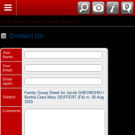
Search
Polish Texans Website Genealogy Database
Contact Us
Your
Name:
Your
Email:
Email
again:
Family Group Sheet for Jacob GHEORGHIU /
Subject:
Bertha Clara Mary SEIFFERT (F4) m. 05 Aug
1915
Comments: