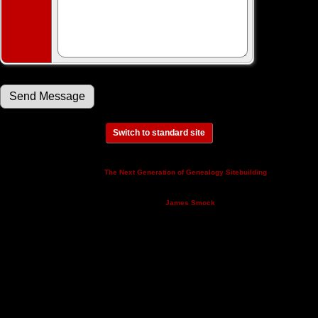
Switch to standard site
This site powered by
v. 14.0.3,
The Next Generation of Genealogy Sitebuilding
written by Darrin Lythgoe © 2001-2026.
Maintained by
.
James Smock