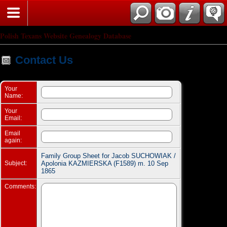
Search
Polish Texans Website Genealogy Database
Contact Us
Your
Name:
Your
Email:
Email
again:
Family Group Sheet for Jacob SUCHOWIAK /
Subject:
Apolonia KAZMIERSKA (F1589) m. 10 Sep
1865
Comments: