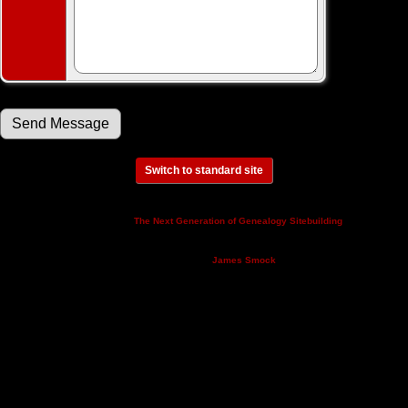
Switch to standard site
This site powered by
v. 14.0.3,
The Next Generation of Genealogy Sitebuilding
written by Darrin Lythgoe © 2001-2026.
Maintained by
.
James Smock