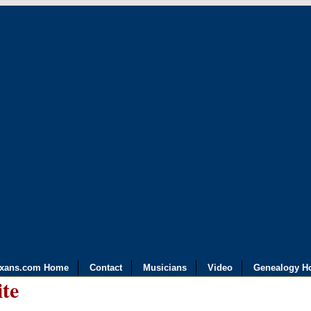
exans.com Home
Contact
Musicians
Video
Genealogy H
ite