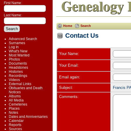
Genealogy 
First Name:
Last Name:
Home
Search
Contact Us
Advanced Search
Surnames
Log In
What's New
Your Name:
Most Wanted
Photos
Documents
Your Email:
Headstones
Histories
Recordings
Email again:
Videos
External Links
Subject:
Francis P
Obituaries and Death
Notices
Albums
Comments:
All Media
Cemeteries
Places
Notes
Dates and Anniversaries
Calendar
Reports
Sources