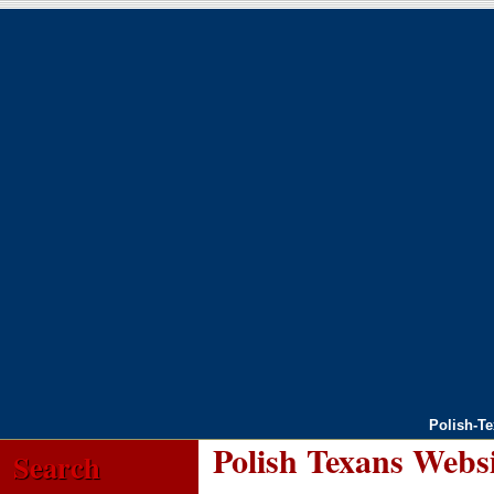
Polish-T
Polish Texans Webs
Search