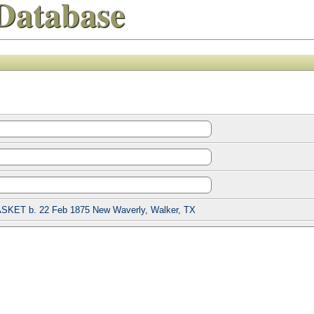
Database
ASKET b. 22 Feb 1875 New Waverly, Walker, TX