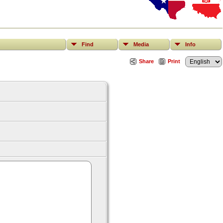
Find
Media
Info
Share
Print