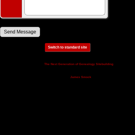
Switch to standard site
This site powered by
v. 14.0.3,
The Next Generation of Genealogy Sitebuilding
written by Darrin Lythgoe © 2001-2026.
Maintained by
.
James Smock