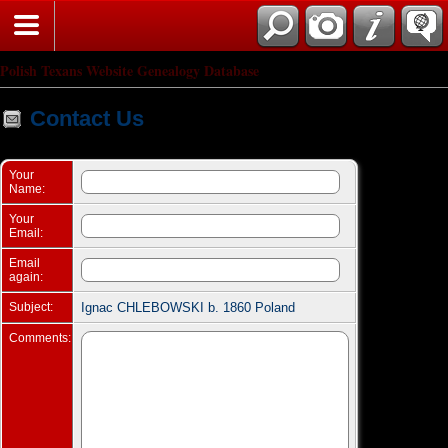
Search
Polish Texans Website Genealogy Database
Contact Us
Your
Name:
Your
Email:
Email
again:
Subject:
Ignac CHLEBOWSKI b. 1860 Poland
Comments: