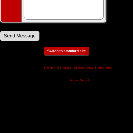
Switch to standard site
This site powered by
v. 14.0.3,
The Next Generation of Genealogy Sitebuilding
written by Darrin Lythgoe © 2001-2026.
Maintained by
.
James Smock