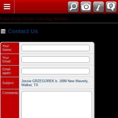
Search
Polish Texans Website Genealogy Database
Contact Us
Your
Name:
Your
Email:
Email
again:
Jessie GRZEGOREK b. 1899 New Waverly,
Subject:
Walker, TX
Comments: