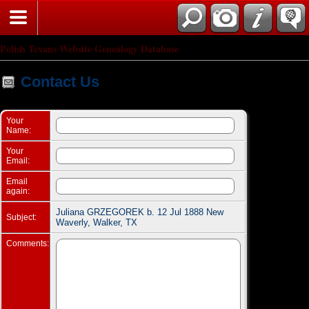
Search
Polish Texans Website Genealogy Database
Contact Us
Your
Name:
Your
Email:
Email
again:
Juliana GRZEGOREK b. 12 Jul 1888 New
Subject:
Waverly, Walker, TX
Comments: