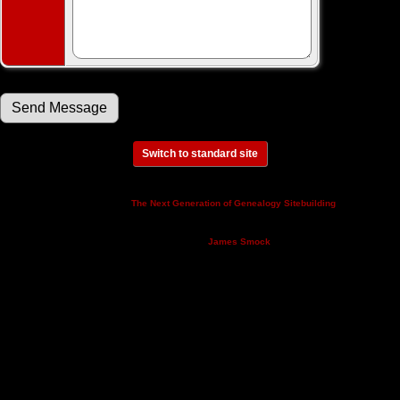
Switch to standard site
This site powered by
v. 14.0.3,
The Next Generation of Genealogy Sitebuilding
written by Darrin Lythgoe © 2001-2026.
Maintained by
.
James Smock