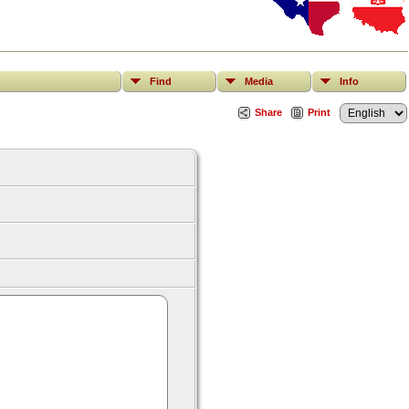
Find
Media
Info
Share
Print