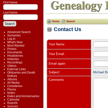
Genealogy 
First Name:
Last Name:
Home
Search
Contact Us
Advanced Search
Surnames
Log In
What's New
Your Name:
Most Wanted
Photos
Documents
Your Email:
Headstones
Histories
Recordings
Email again:
Videos
External Links
Subject:
Michael B
Obituaries and Death
Notices
Albums
Comments:
All Media
Cemeteries
Places
Notes
Dates and Anniversaries
Calendar
Reports
Sources