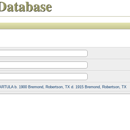
Database
ARTULA b. 1900 Bremond, Robertson, TX d. 1915 Bremond, Robertson, TX