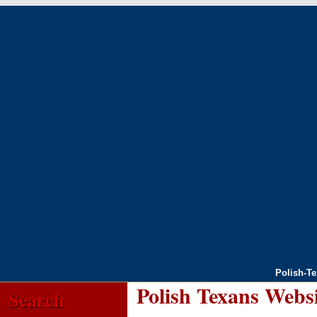
Polish-T
Polish Texans Webs
Search