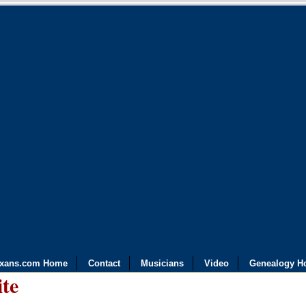
exans.com Home
Contact
Musicians
Video
Genealogy H
ite