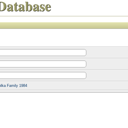
Database
olka Family 1984