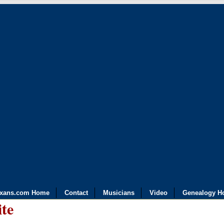
exans.com Home
Contact
Musicians
Video
Genealogy H
ite