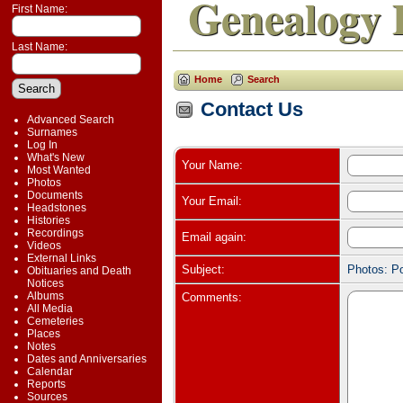
Genealogy 
First Name:
Last Name:
Home
Search
Contact Us
Advanced Search
Surnames
Log In
What's New
Your Name:
Most Wanted
Photos
Documents
Your Email:
Headstones
Histories
Recordings
Email again:
Videos
External Links
Subject:
Photos: P
Obituaries and Death
Notices
Albums
Comments:
All Media
Cemeteries
Places
Notes
Dates and Anniversaries
Calendar
Reports
Sources