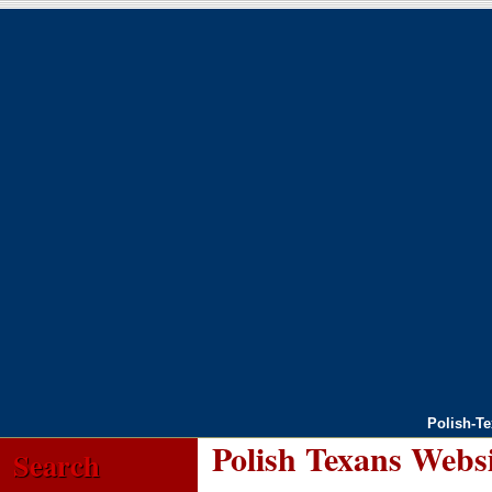
Polish-T
Polish Texans Webs
Search