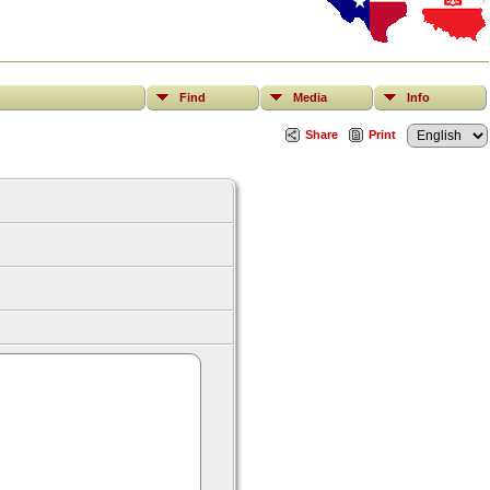
Find
Media
Info
Share
Print