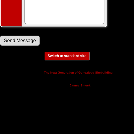
Switch to standard site
This site powered by
v. 14.0.3,
The Next Generation of Genealogy Sitebuilding
written by Darrin Lythgoe © 2001-2026.
Maintained by
.
James Smock