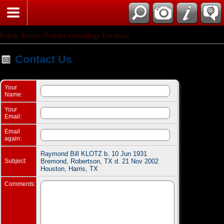
Search
Polish Texans Website Genealogy Database
Contact Us
Your
Name:
Your
Email:
Email
again:
Raymond Bill KLOTZ b. 10 Jun 1931
Subject:
Bremond, Robertson, TX d. 21 Nov 2002
Houston, Harris, TX
Comments: